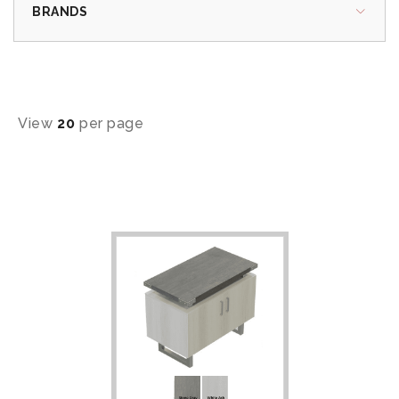
BRANDS
View
20
per page