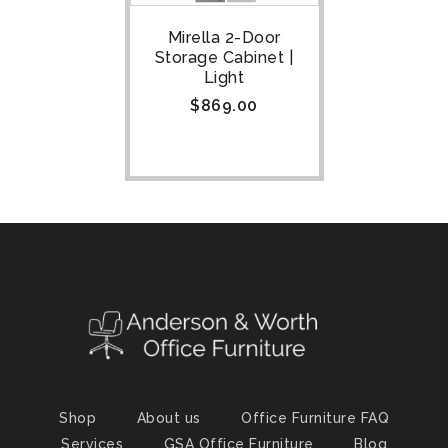
Mirella 2-Door
Storage Cabinet |
Light
$
869.00
Shop
About us
Office Furniture FAQ
Services
GSA Office Furniture
Blog