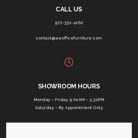
CALL US
972-332-4262
contact@awofficefurniture.com
SHOWROOM HOURS
Monday – Friday 9:00AM – 5:30PM
Saturday – By Appointment Only