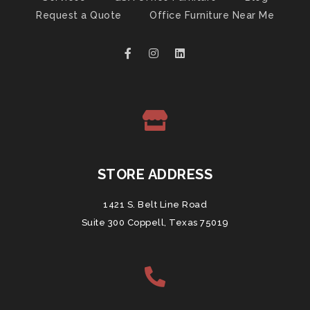
Request a Quote
Office Furniture Near Me
STORE ADDRESS
1421 S. Belt Line Road
Suite 300 Coppell, Texas 75019