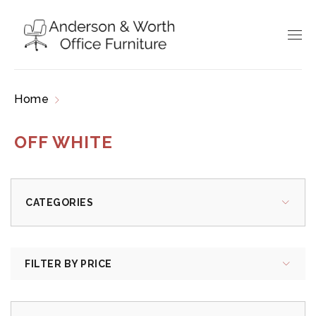
Home
Products tagged “off white”
OFF WHITE
CATEGORIES
FILTER BY PRICE