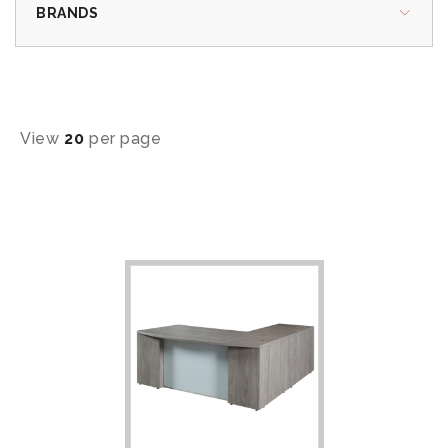
BRANDS
View
20
per page