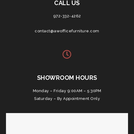
CALL US
972-332-4262
contact@awofficefurniture.com
SHOWROOM HOURS
Monday – Friday 9:00AM – 5:30PM
Saturday – By Appointment Only