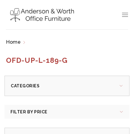
Home
Products tagged “OFD-UP-L-189-G”
OFD-UP-L-189-G
CATEGORIES
FILTER BY PRICE