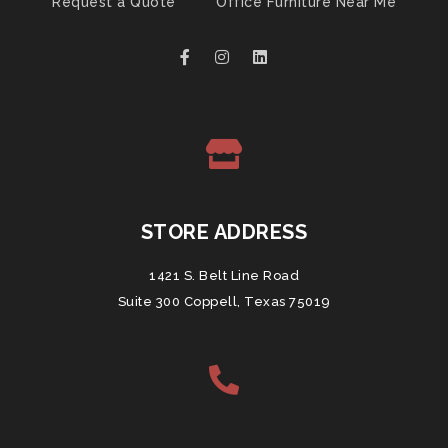
Request a Quote
Office Furniture Near Me
STORE ADDRESS
1421 S. Belt Line Road
Suite 300 Coppell, Texas 75019