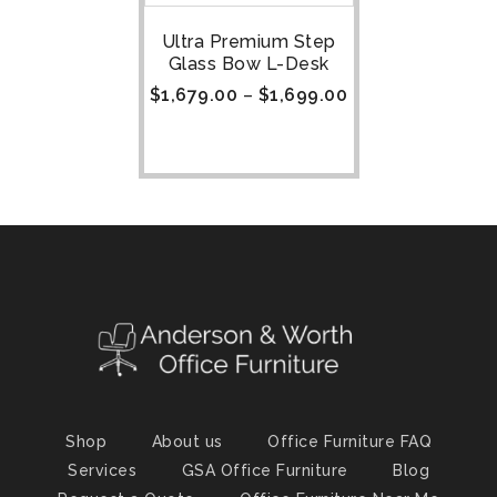
Ultra Premium Step
Glass Bow L-Desk
$
1,679.00
–
$
1,699.00
Shop
About us
Office Furniture FAQ
Services
GSA Office Furniture
Blog