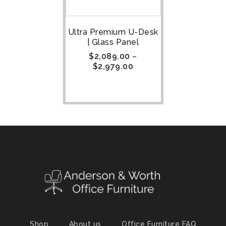
Ultra Premium U-Desk
| Glass Panel
$
2,089.00
–
$
2,979.00
Shop
About us
Office Furniture FAQ