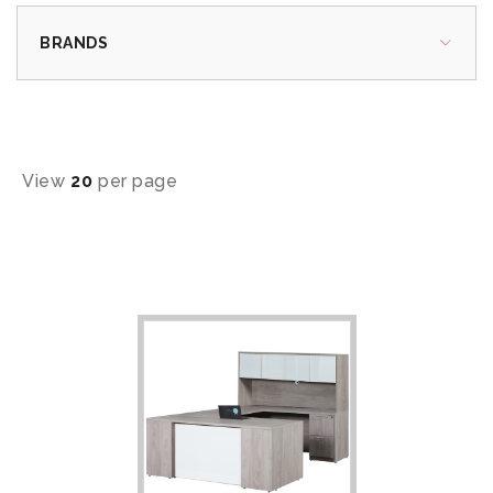
BRANDS
View
20
per page