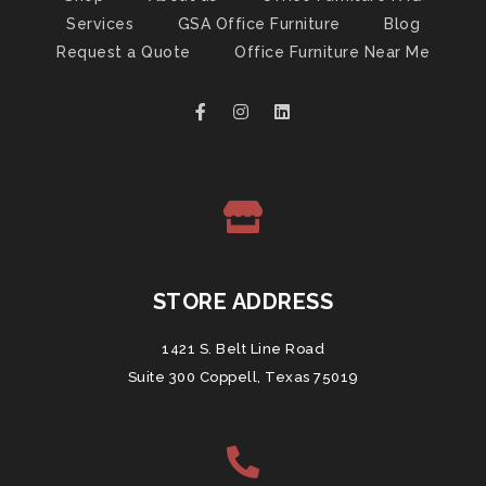
Services
GSA Office Furniture
Blog
Request a Quote
Office Furniture Near Me
STORE ADDRESS
1421 S. Belt Line Road
Suite 300 Coppell, Texas 75019