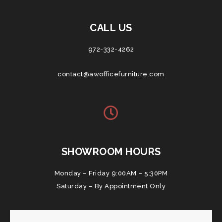
CALL US
972-332-4262
contact@awofficefurniture.com
SHOWROOM HOURS
Monday – Friday 9:00AM – 5:30PM
Saturday – By Appointment Only