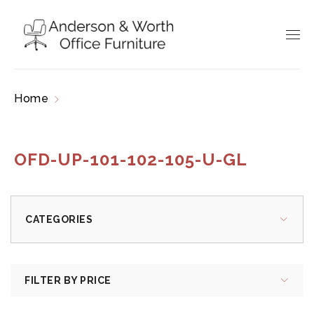
Home
Products tagged “OFD-UP-101-102-105-
U-GL”
OFD-UP-101-102-105-U-GL
CATEGORIES
FILTER BY PRICE