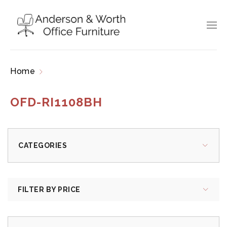
Home
Products tagged “OFD-RI1108BH”
OFD-RI1108BH
CATEGORIES
FILTER BY PRICE