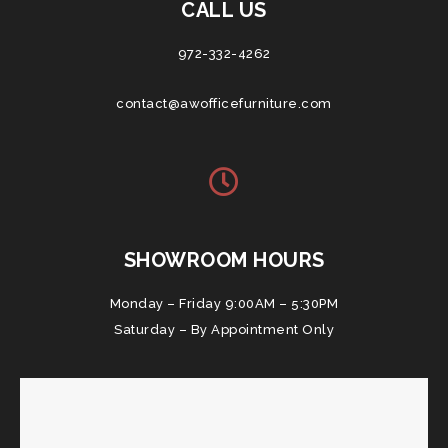
CALL US
972-332-4262
contact@awofficefurniture.com
SHOWROOM HOURS
Monday – Friday 9:00AM – 5:30PM
Saturday – By Appointment Only