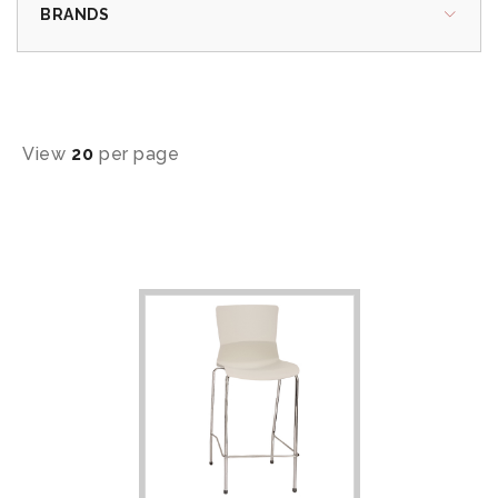
BRANDS
View
20
per page