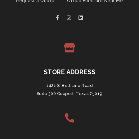
Request a Quote
Office Furniture Near Me
STORE ADDRESS
1421 S. Belt Line Road
Suite 300 Coppell, Texas 75019