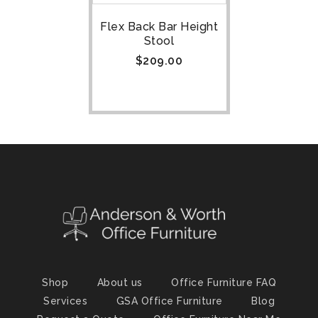
Flex Back Bar Height
Stool
$
209.00
Shop
About us
Office Furniture FAQ
Services
GSA Office Furniture
Blog