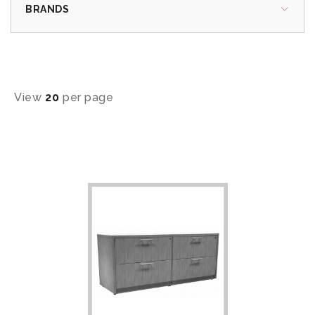
BRANDS
View
20
per page