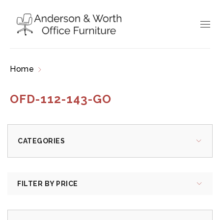
Home
Products tagged “OFD-112-143-GO”
OFD-112-143-GO
CATEGORIES
FILTER BY PRICE