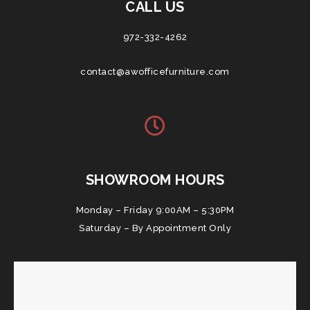
CALL US
972-332-4262
contact@awofficefurniture.com
SHOWROOM HOURS
Monday – Friday 9:00AM – 5:30PM
Saturday – By Appointment Only