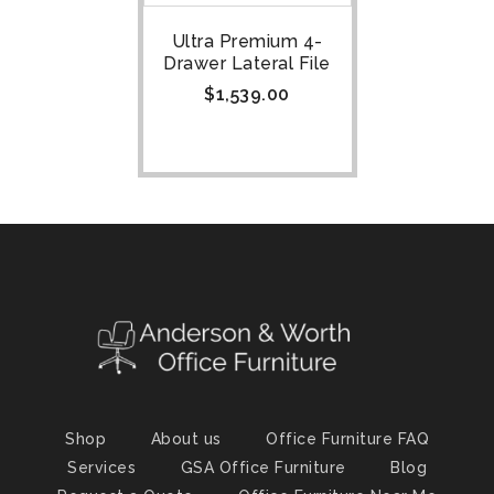
Ultra Premium 4-
Drawer Lateral File
$
1,539.00
Shop
About us
Office Furniture FAQ
Services
GSA Office Furniture
Blog