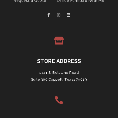
Request a Quote
Office Furniture Near Me
STORE ADDRESS
1421 S. Belt Line Road
Suite 300 Coppell, Texas 75019