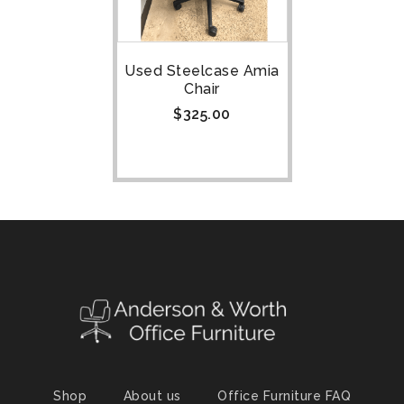
Used Steelcase Amia
Chair
$
325.00
Shop
About us
Office Furniture FAQ