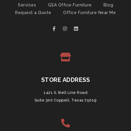
Services
GSA Office Furniture
Blog
Request a Quote
Office Furniture Near Me
STORE ADDRESS
1421 S. Belt Line Road
Suite 300 Coppell, Texas 75019