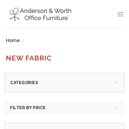
Home
Products tagged “new fabric”
NEW FABRIC
CATEGORIES
FILTER BY PRICE