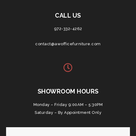
CALL US
972-332-4262
contact@awofficefurniture.com
SHOWROOM HOURS
Monday – Friday 9:00AM – 5:30PM
Saturday – By Appointment Only