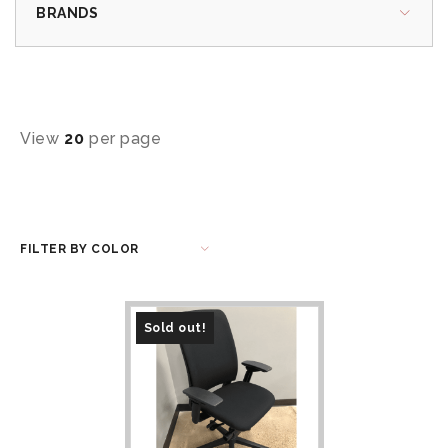
BRANDS
View
20
per page
FILTER BY COLOR
Sold out!