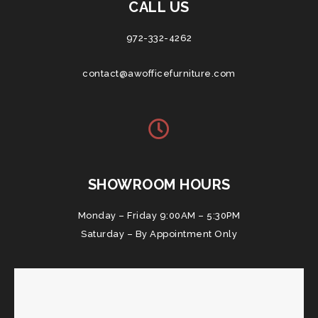
CALL US
972-332-4262
contact@awofficefurniture.com
SHOWROOM HOURS
Monday – Friday 9:00AM – 5:30PM
Saturday – By Appointment Only