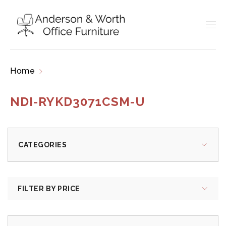
Home
Products tagged “NDI-RYKD3071CSM-U”
NDI-RYKD3071CSM-U
CATEGORIES
FILTER BY PRICE