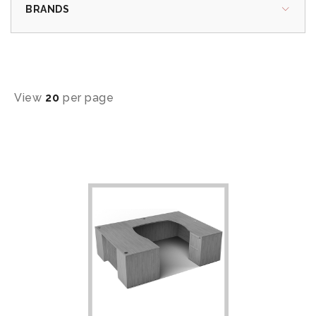
BRANDS
View
20
per page