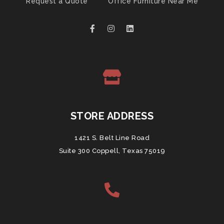
Request a Quote
Office Furniture Near Me
STORE ADDRESS
1421 S. Belt Line Road
Suite 300 Coppell, Texas 75019