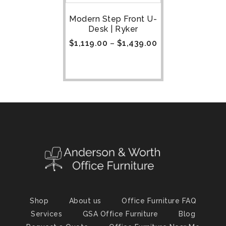
Modern Step Front U-
Desk | Ryker
$
1,119.00
–
$
1,439.00
Shop
About us
Office Furniture FAQ
Services
GSA Office Furniture
Blog