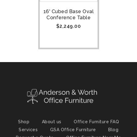
16' Cubed Base Oval
Conference Table
$
2,249.00
Shop
About us
Office Furniture FAQ
Services
GSA Office Furniture
Blog