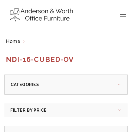
Home
Products tagged “NDI-16-CUBED-OV”
NDI-16-CUBED-OV
CATEGORIES
FILTER BY PRICE