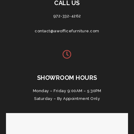
CALL US
972-332-4262
contact@awofficefurniture.com
SHOWROOM HOURS
Monday – Friday 9:00AM – 5:30PM
Saturday – By Appointment Only