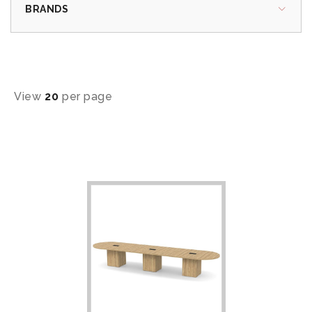
BRANDS
View
20
per page