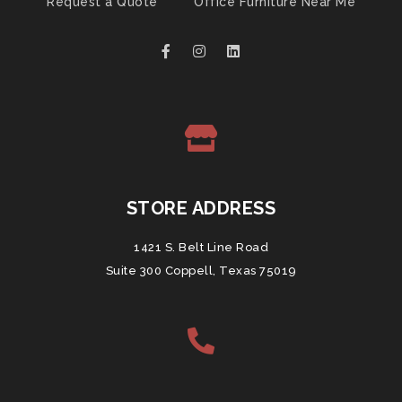
Request a Quote
Office Furniture Near Me
STORE ADDRESS
1421 S. Belt Line Road
Suite 300 Coppell, Texas 75019