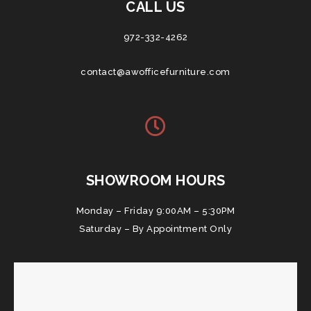
CALL US
972-332-4262
contact@awofficefurniture.com
SHOWROOM HOURS
Monday – Friday 9:00AM – 5:30PM
Saturday – By Appointment Only