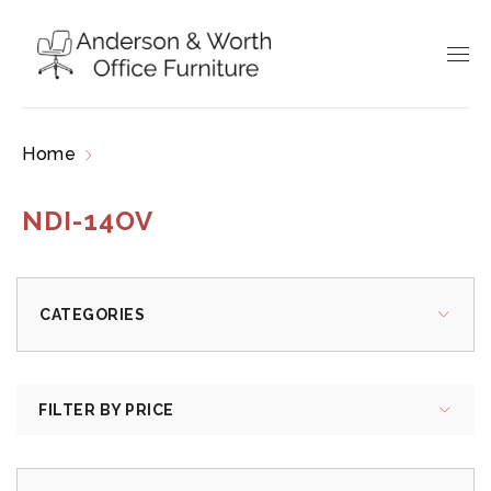
Home
Products tagged “NDI-14OV”
NDI-14OV
CATEGORIES
FILTER BY PRICE