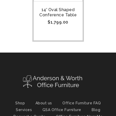
14' Oval Shaped
Conference Table
$
1,799.00
Shop
About us
Office Furniture FAQ
Services
GSA Office Furniture
Blog