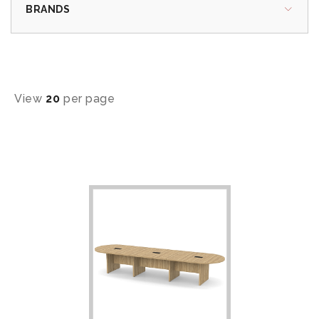
BRANDS
View
20
per page