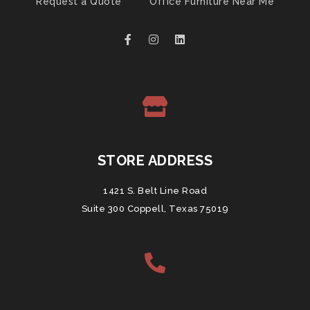
Request a Quote
Office Furniture Near Me
STORE ADDRESS
1421 S. Belt Line Road
Suite 300 Coppell, Texas 75019