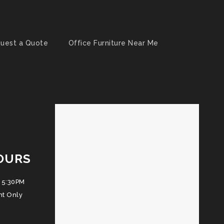
uest a Quote
Office Furniture Near Me
OURS
 5:30PM
nt Only