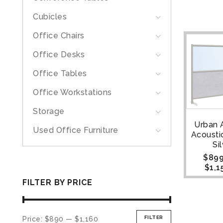
Cubicles
Office Chairs
Office Desks
Office Tables
Office Workstations
Storage
Urban A
Used Office Furniture
Acoustic
Si
$
899
$
1,1
FILTER BY PRICE
FILTER
Price:
$890
—
$1,160