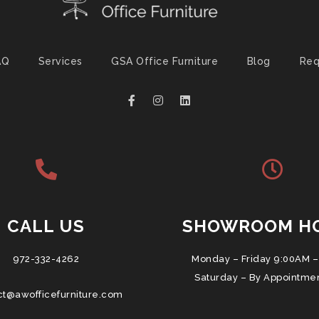
AQ
Services
GSA Office Furniture
Blog
Req
CALL US
SHOWROOM H
972-332-4262
Monday – Friday 9:00AM –
Saturday – By Appointme
ct@awofficefurniture.com