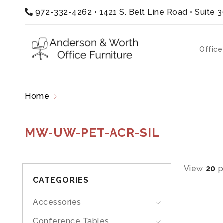
972-332-4262
•
1421 S. Belt Line Road • Suite 
Office
Home
Products tagged “MW-UW-PET-ACR-SIL
MW-UW-PET-ACR-SIL
View
20
p
CATEGORIES
Accessories
Conference Tables