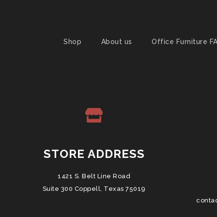
Shop
About us
Office Furniture F
STORE ADDRESS
1421 S. Belt Line Road
Suite 300 Coppell, Texas 75019
conta