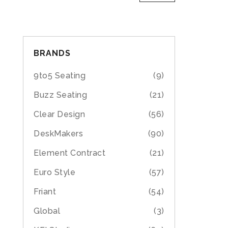
BRANDS
9to5 Seating
(9)
Buzz Seating
(21)
Clear Design
(56)
DeskMakers
(90)
Element Contract
(21)
Euro Style
(57)
Friant
(54)
Global
(3)