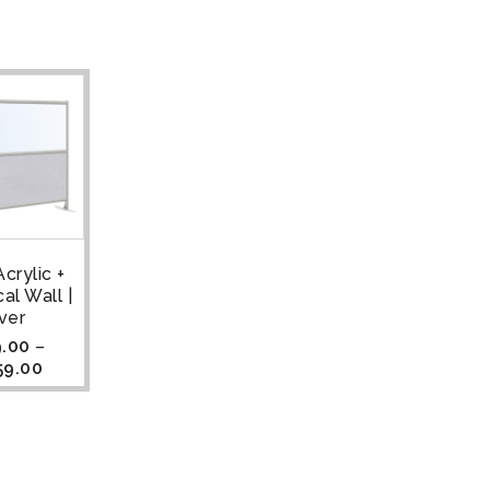
crylic +
al Wall |
lver
.00
–
59.00