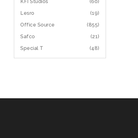
KFI Studios
(60)
Lesro
(19)
Office Source
(855)
Safco
(21)
Special T
(48)