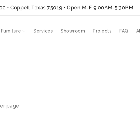
300 • Coppell Texas 75019
• Open M-F 9:00AM-5:30PM
 Furniture
Services
Showroom
Projects
FAQ
A
”
er page