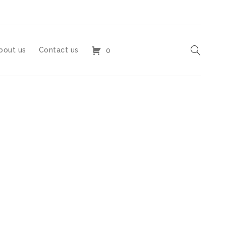
bout us
Contact us
0