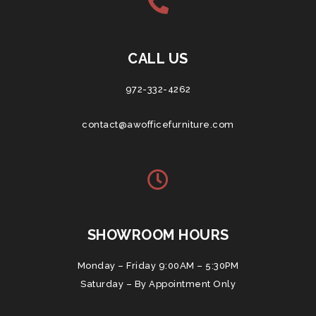
CALL US
972-332-4262
contact@awofficefurniture.com
SHOWROOM HOURS
Monday – Friday 9:00AM – 5:30PM
Saturday – By Appointment Only