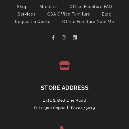
Shop
About us
Office Furniture FAQ
Services
GSA Office Furniture
Blog
Request a Quote
Office Furniture Near Me
STORE ADDRESS
1421 S. Belt Line Road
Suite 300 Coppell, Texas 75019