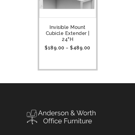
Invisible Mount
Cubicle Extender |
24"H
$
189.00
–
$
489.00