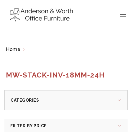
Home
Products tagged “MW-STACK-INV-
18MM-24H”
MW-STACK-INV-18MM-24H
CATEGORIES
FILTER BY PRICE