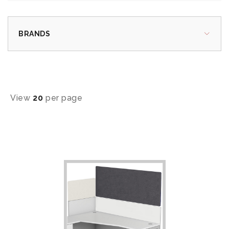
BRANDS
View
20
per page