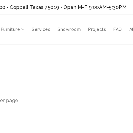
300 • Coppell Texas 75019
• Open M-F 9:00AM-5:30PM
 Furniture
Services
Showroom
Projects
FAQ
A
er page