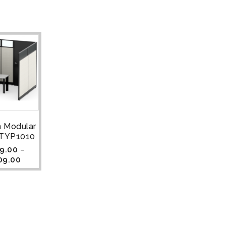
n Modular
| TYP1010
9.00
–
09.00