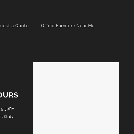
uest a Quote
Office Furniture Near Me
OURS
 5:30PM
nt Only