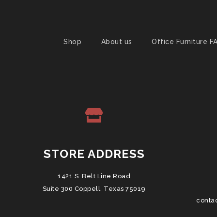
Shop
About us
Office Furniture F
STORE ADDRESS
1421 S. Belt Line Road
Suite 300 Coppell, Texas 75019
conta