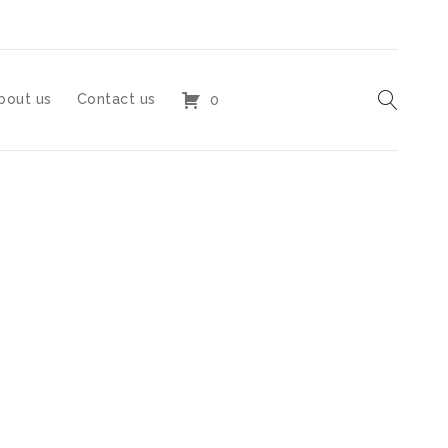
bout us
Contact us
0