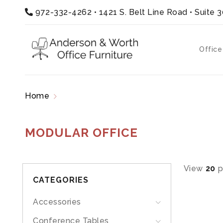
972-332-4262
•
1421 S. Belt Line Road • Suite 
Office
Home
Products tagged “modular office”
MODULAR OFFICE
View
20
p
CATEGORIES
Accessories
Conference Tables