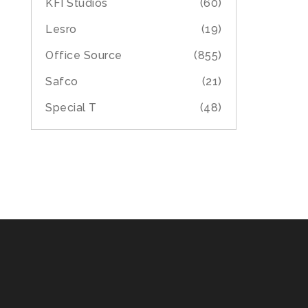
KFI Studios
(60)
Lesro
(19)
Office Source
(855)
Safco
(21)
Special T
(48)