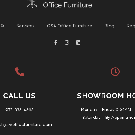
AQ
Services
GSA Office Furniture
Blog
Req
CALL US
SHOWROOM H
972-332-4262
Monday – Friday 9:00AM –
Saturday – By Appointme
ct@awofficefurniture.com