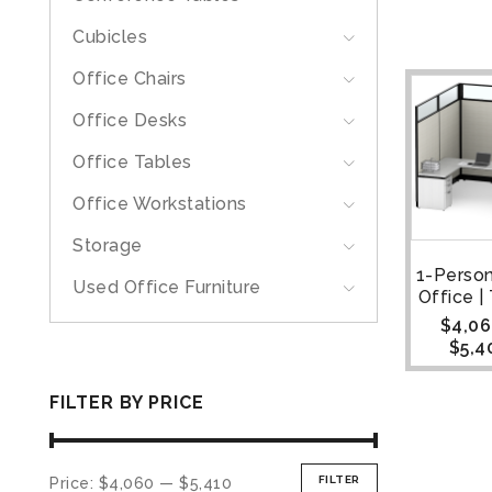
Cubicles
Office Chairs
Office Desks
Office Tables
Office Workstations
Storage
1-Perso
Used Office Furniture
Office 
$
4,06
$
5,4
FILTER BY PRICE
FILTER
Price:
$4,060
—
$5,410