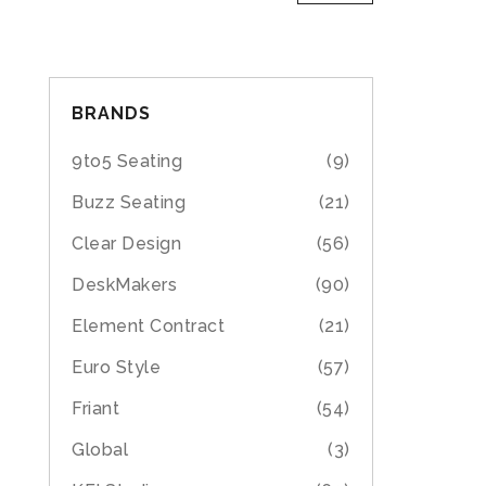
BRANDS
9to5 Seating
(9)
Buzz Seating
(21)
Clear Design
(56)
DeskMakers
(90)
Element Contract
(21)
Euro Style
(57)
Friant
(54)
Global
(3)