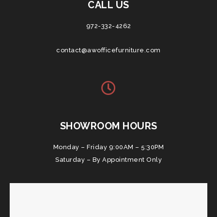
CALL US
972-332-4262
contact@awofficefurniture.com
SHOWROOM HOURS
Monday – Friday 9:00AM – 5:30PM
Saturday – By Appointment Only