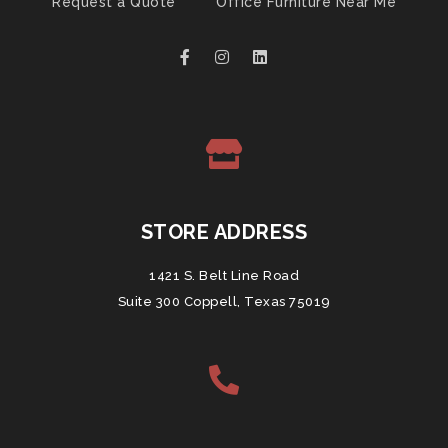
Request a Quote
Office Furniture Near Me
STORE ADDRESS
1421 S. Belt Line Road
Suite 300 Coppell, Texas 75019