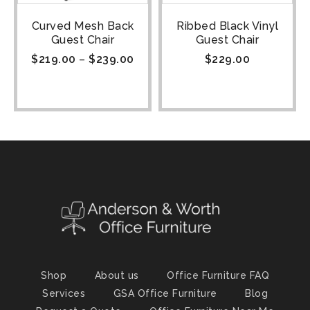
Curved Mesh Back
Ribbed Black Vinyl
Guest Chair
Guest Chair
$
219.00
–
$
239.00
$
229.00
Shop
About us
Office Furniture FAQ
Services
GSA Office Furniture
Blog