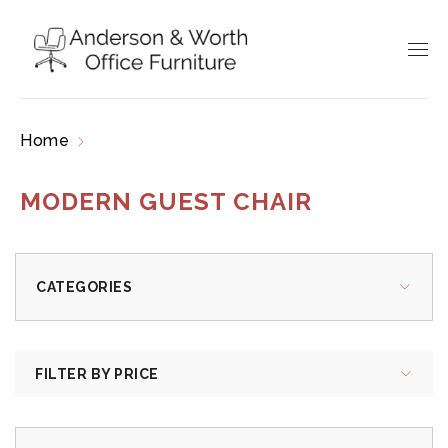
Home
Products tagged “modern guest chair”
MODERN GUEST CHAIR
CATEGORIES
FILTER BY PRICE