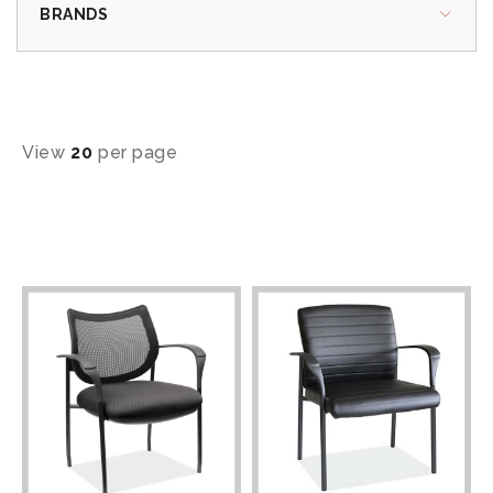
BRANDS
View
20
per page