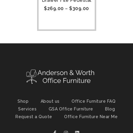
Drawer File Pedestal
$
269.00
–
$
309.00
Shop
About us
Office Furniture FAQ
Services
GSA Office Furniture
Blog
Request a Quote
Office Furniture Near Me