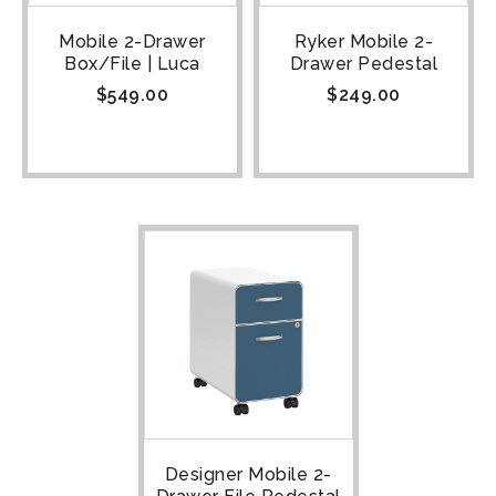
Mobile 2-Drawer
Ryker Mobile 2-
Box/File | Luca
Drawer Pedestal
$
549.00
$
249.00
Designer Mobile 2-