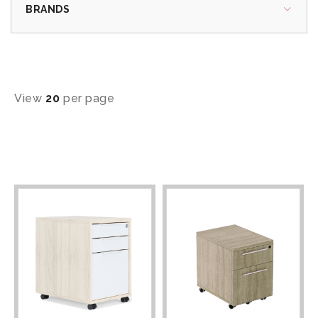
BRANDS
View
20
per page