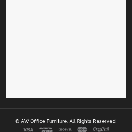
© AW Office Furniture. All Rights Reserved.