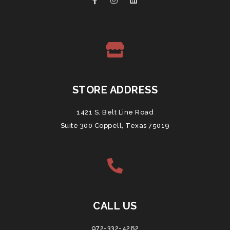
STORE ADDRESS
1421 S. Belt Line Road
Suite 300 Coppell, Texas 75019
CALL US
972-332-4262