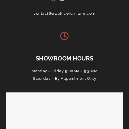
contact@awofficefurniture.com
SHOWROOM HOURS
Monday – Friday 9:00AM – 5:30PM
Saturday – By Appointment Only