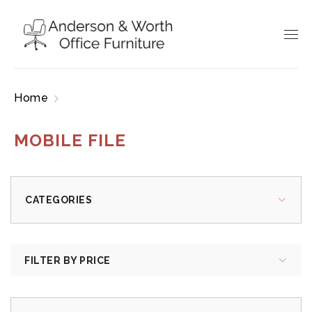
Home
Products tagged “mobile file”
MOBILE FILE
CATEGORIES
FILTER BY PRICE