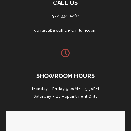
CALL US
972-332-4262
contact@awofficefurniture.com
SHOWROOM HOURS
Monday – Friday 9:00AM – 5:30PM
Saturday – By Appointment Only