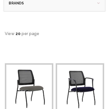
BRANDS
View
20
per page