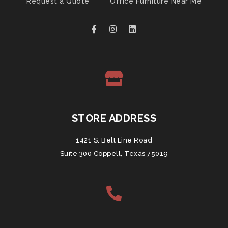
Request a Quote
Office Furniture Near Me
STORE ADDRESS
1421 S. Belt Line Road
Suite 300 Coppell, Texas 75019