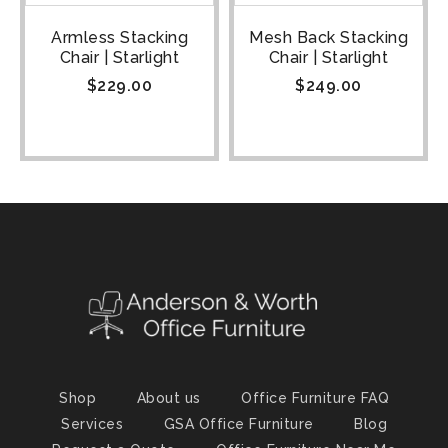
Armless Stacking
Mesh Back Stacking
Chair | Starlight
Chair | Starlight
$
229.00
$
249.00
Shop
About us
Office Furniture FAQ
Services
GSA Office Furniture
Blog