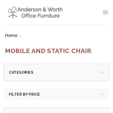
Home
Products tagged “mobile and static chair”
MOBILE AND STATIC CHAIR
CATEGORIES
FILTER BY PRICE