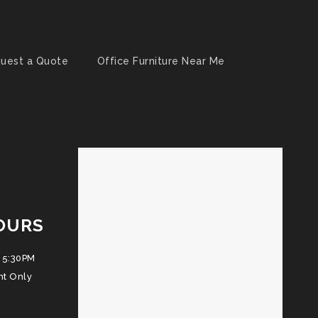
uest a Quote
Office Furniture Near Me
OURS
 5:30PM
nt Only