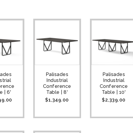
sades
Palisades
Palisades
strial
Industrial
Industrial
erence
Conference
Conference
e | 6'
Table | 8'
Table | 10'
99.00
$
1,349.00
$
2,339.00