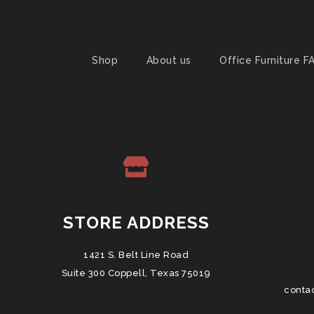
Shop
About us
Office Furniture F
STORE ADDRESS
1421 S. Belt Line Road
Suite 300 Coppell, Texas 75019
conta