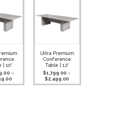
Premium
Ultra Premium
erence
Conference
 | 10'
Table | 12'
9.00
–
$
1,799.00
–
19.00
$
2,499.00