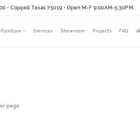
300 • Coppell Texas 75019
• Open M-F 9:00AM-5:30PM
 Furniture
Services
Showroom
Projects
FAQ
A
er page