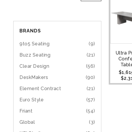
BRANDS
9to5 Seating
(9)
Ultra 
Buzz Seating
(21)
Conf
Table
Clear Design
(56)
$
1,61
DeskMakers
(90)
$
2,3
Element Contract
(21)
Euro Style
(57)
Friant
(54)
Global
(3)