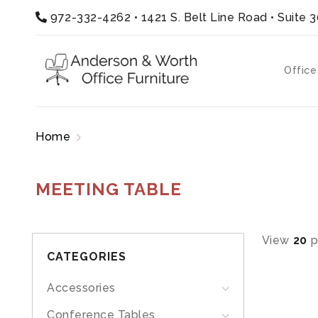
972-332-4262
•
1421 S. Belt Line Road • Suite 
Office
Home
Products tagged “meeting table”
MEETING TABLE
View
20
p
CATEGORIES
Accessories
Conference Tables