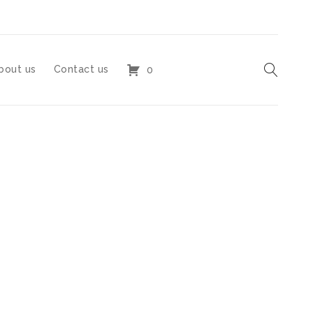
bout us
Contact us
0