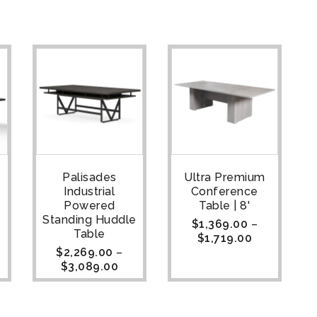
Palisades
Ultra Premium
Industrial
Conference
Powered
Table | 8'
Standing Huddle
$
1,369.00
–
Table
$
1,719.00
$
2,269.00
–
$
3,089.00