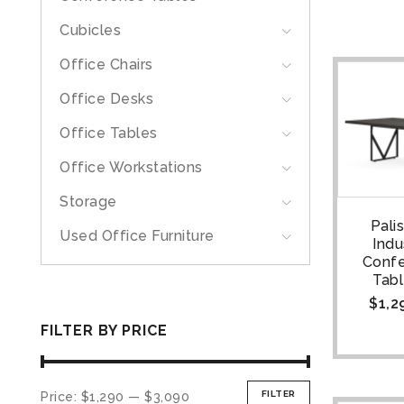
Cubicles
Office Chairs
Office Desks
Office Tables
Office Workstations
Storage
Pali
Used Office Furniture
Indu
Conf
Tabl
$
1,2
FILTER BY PRICE
FILTER
Price:
$1,290
—
$3,090