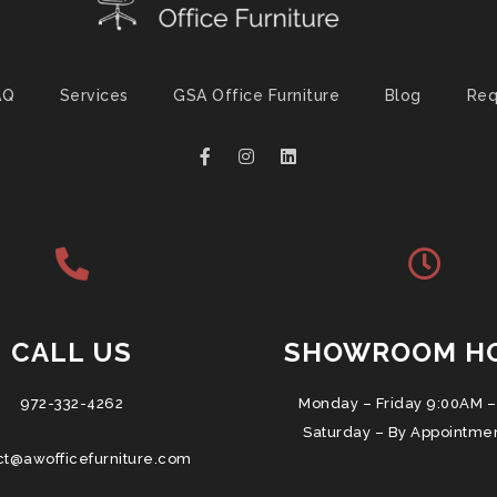
AQ
Services
GSA Office Furniture
Blog
Req
CALL US
SHOWROOM H
972-332-4262
Monday – Friday 9:00AM –
Saturday – By Appointme
ct@awofficefurniture.com