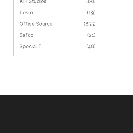
KFI Studios
(60)
Lesro
(19)
Office Source
(855)
Safco
(21)
Special T
(48)