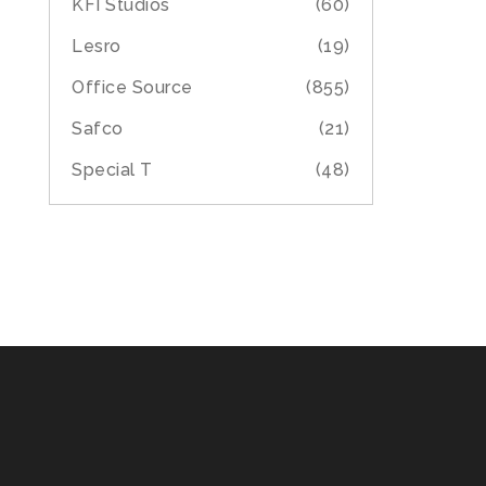
KFI Studios
(60)
Lesro
(19)
Office Source
(855)
Safco
(21)
Special T
(48)