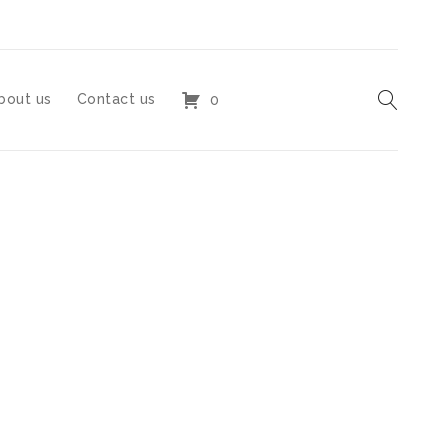
bout us
Contact us
0