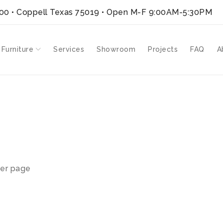
300 • Coppell Texas 75019
• Open M-F 9:00AM-5:30PM
 Furniture
Services
Showroom
Projects
FAQ
A
er page