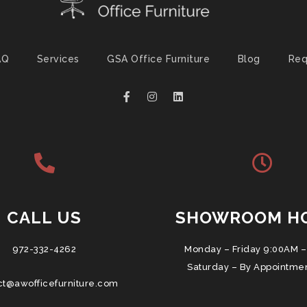
AQ
Services
GSA Office Furniture
Blog
Req
CALL US
SHOWROOM H
972-332-4262
Monday – Friday 9:00AM –
Saturday – By Appointme
ct@awofficefurniture.com