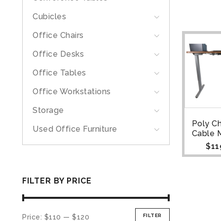
Cubicles
Office Chairs
Office Desks
Office Tables
Office Workstations
Storage
Poly Ch
Used Office Furniture
Cable 
$
11
FILTER BY PRICE
FILTER
Price:
$110
—
$120