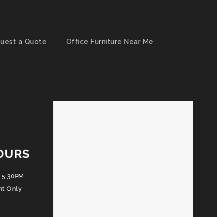
uest a Quote
Office Furniture Near Me
OURS
 5:30PM
nt Only