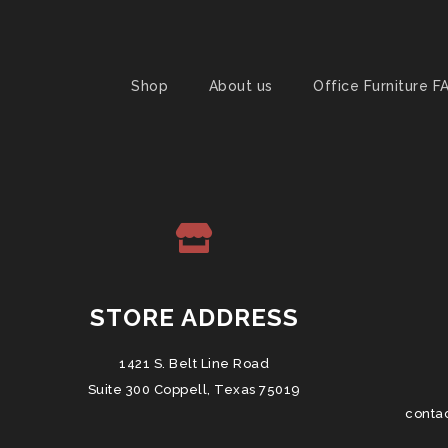
Shop
About us
Office Furniture F
STORE ADDRESS
1421 S. Belt Line Road
Suite 300 Coppell, Texas 75019
conta