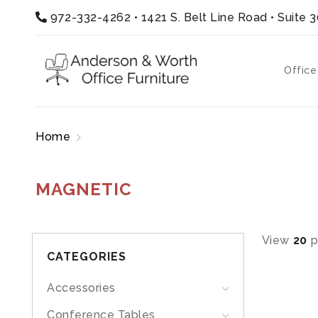
972-332-4262
•
1421 S. Belt Line Road • Suite 
Office
Home
Products tagged “magnetic”
MAGNETIC
View
20
p
CATEGORIES
Accessories
Conference Tables