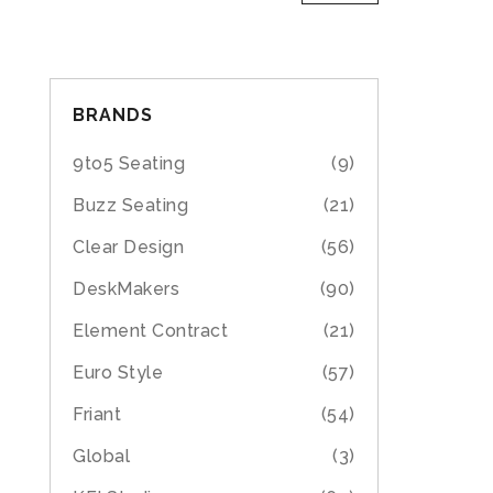
BRANDS
9to5 Seating
(9)
Buzz Seating
(21)
Clear Design
(56)
DeskMakers
(90)
Element Contract
(21)
Euro Style
(57)
Friant
(54)
Global
(3)