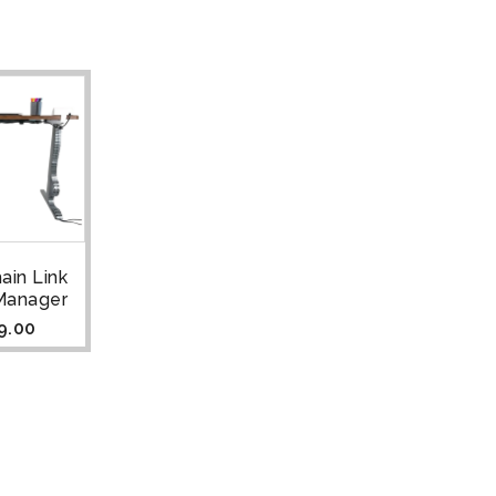
ain Link
Manager
9.00