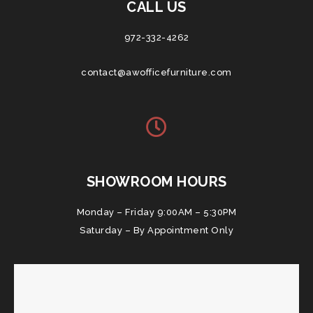
CALL US
972-332-4262
contact@awofficefurniture.com
SHOWROOM HOURS
Monday – Friday 9:00AM – 5:30PM
Saturday – By Appointment Only