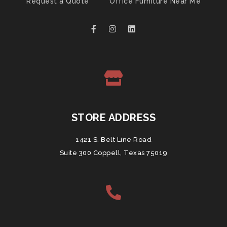
Request a Quote
Office Furniture Near Me
STORE ADDRESS
1421 S. Belt Line Road
Suite 300 Coppell, Texas 75019