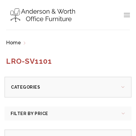
Home
Products tagged “LRO-SV1101”
LRO-SV1101
CATEGORIES
FILTER BY PRICE