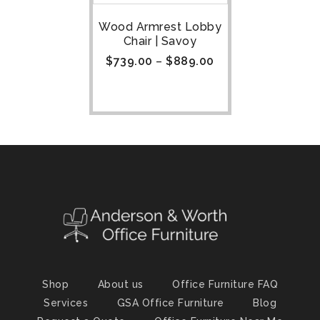
Wood Armrest Lobby
Chair | Savoy
$
739.00
–
$
889.00
Shop
About us
Office Furniture FAQ
Services
GSA Office Furniture
Blog