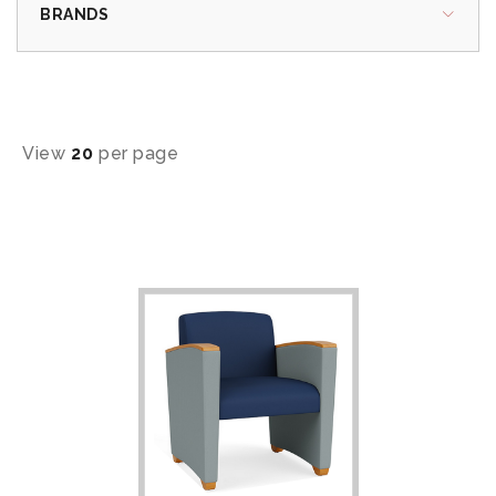
BRANDS
View
20
per page