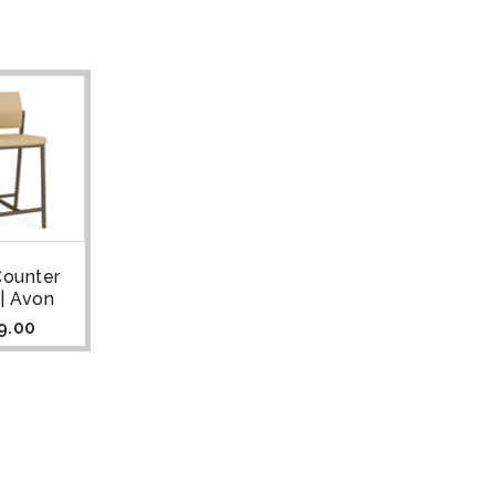
Counter
 | Avon
9.00