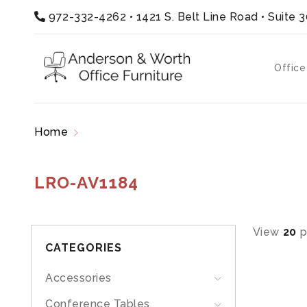
972-332-4262
•
1421 S. Belt Line Road • Suite 
Office
Home
Products tagged “LRO-AV1184”
LRO-AV1184
View
20
p
CATEGORIES
Accessories
Conference Tables