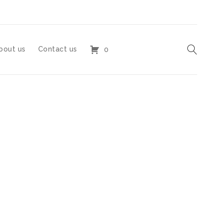
bout us
Contact us
0