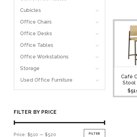
Cubicles
Office Chairs
Office Desks
Office Tables
Office Workstations
Storage
Café 
Used Office Furniture
Stool
$
51
FILTER BY PRICE
FILTER
Price:
$510
—
$520