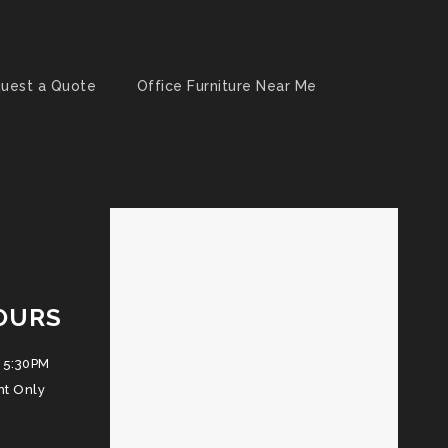
uest a Quote
Office Furniture Near Me
OURS
 5:30PM
nt Only