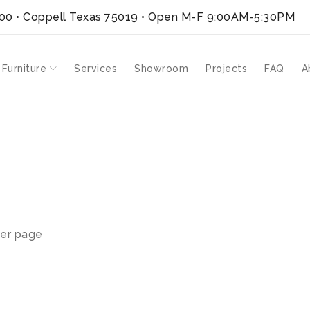
300 • Coppell Texas 75019
• Open M-F 9:00AM-5:30PM
 Furniture
Services
Showroom
Projects
FAQ
A
er page