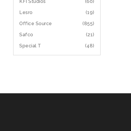
KFI Studios
(60)
Lesro
(19)
Office Source
(855)
Safco
(21)
Special T
(48)