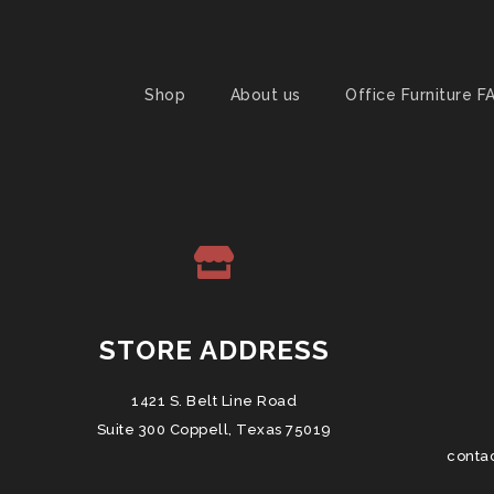
Shop
About us
Office Furniture F
STORE ADDRESS
1421 S. Belt Line Road
Suite 300 Coppell, Texas 75019
conta