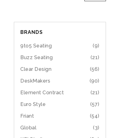
BRANDS
9to5 Seating
(9)
Buzz Seating
(21)
Clear Design
(56)
DeskMakers
(90)
Element Contract
(21)
Euro Style
(57)
Friant
(54)
Global
(3)