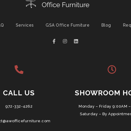
AQ
Services
GSA Office Furniture
Blog
Req
CALL US
SHOWROOM H
972-332-4262
Monday – Friday 9:00AM –
Saturday – By Appointme
ct@awofficefurniture.com