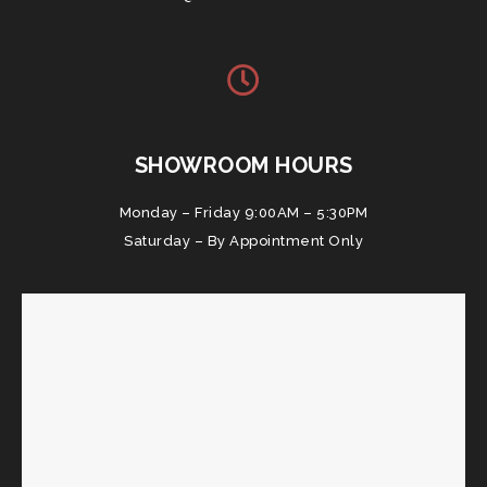
SHOWROOM HOURS
Monday – Friday 9:00AM – 5:30PM
Saturday – By Appointment Only