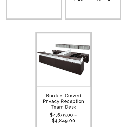
Borders Curved
Privacy Reception
Team Desk
$
4,679.00
–
$
4,849.00