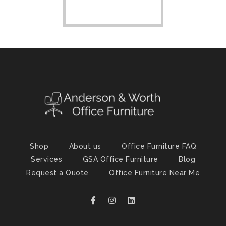
Shop
About us
Office Furniture FAQ
Services
GSA Office Furniture
Blog
Request a Quote
Office Furniture Near Me