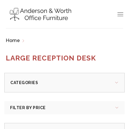
Home
Products tagged “large reception desk”
LARGE RECEPTION DESK
CATEGORIES
FILTER BY PRICE