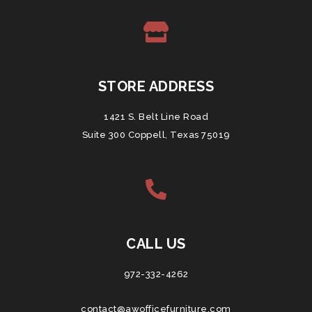
STORE ADDRESS
1421 S. Belt Line Road
Suite 300 Coppell, Texas 75019
CALL US
972-332-4262
contact@awofficefurniture.com