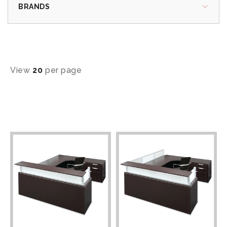
BRANDS
View
20
per page