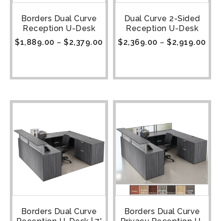
Borders Dual Curve
Dual Curve 2-Sided
Reception U-Desk
Reception U-Desk
$
1,889.00
–
$
2,379.00
$
2,369.00
–
$
2,919.00
Borders Dual Curve
Borders Dual Curve