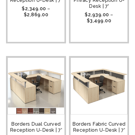
Reception U-Desk | 7'
Privacy Reception U-
Desk | 7'
$
2,349.00
–
$
2,869.00
$
2,939.00
–
$
3,499.00
Borders Dual Curved
Borders Fabric Curved
Reception U-Desk | 7'
Reception U-Desk | 7'