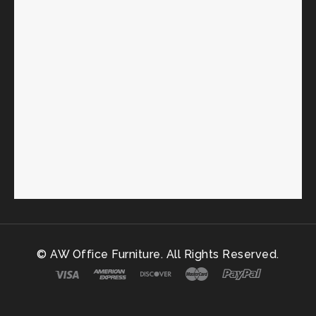
© AW Office Furniture. All Rights Reserved.