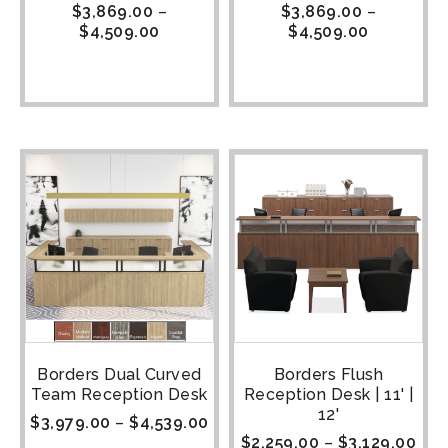
$
3,869.00
–
$
3,869.00
–
$
4,509.00
$
4,509.00
Borders Dual Curved
Borders Flush
Team Reception Desk
Reception Desk | 11' |
12'
$
3,979.00
–
$
4,539.00
$
2,259.00
–
$
3,129.00