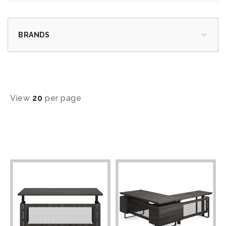
BRANDS
View
20
per page