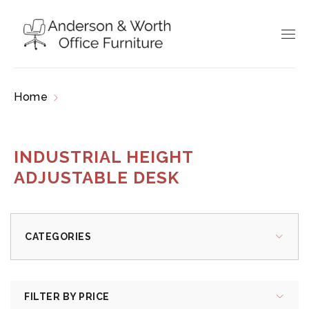
Home
Products tagged “industrial height
adjustable desk”
INDUSTRIAL HEIGHT
ADJUSTABLE DESK
CATEGORIES
FILTER BY PRICE