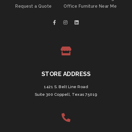
Request a Quote
Office Furniture Near Me
STORE ADDRESS
1421 S. Belt Line Road
Suite 300 Coppell, Texas 75019