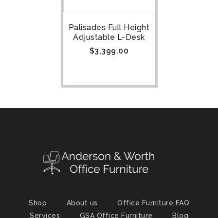
Palisades Full Height
Adjustable L-Desk
$
3,399.00
Shop
About us
Office Furniture FAQ
Services
GSA Office Furniture
Blog