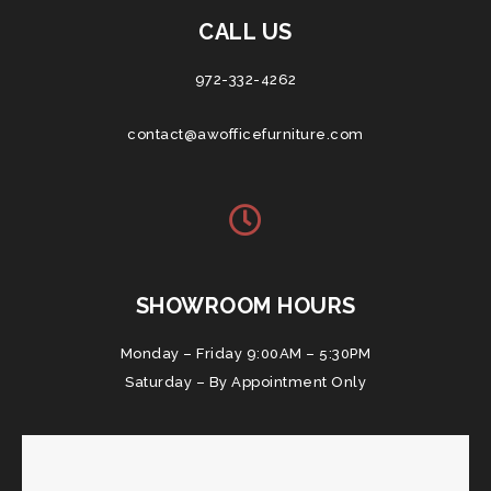
CALL US
972-332-4262
contact@awofficefurniture.com
SHOWROOM HOURS
Monday – Friday 9:00AM – 5:30PM
Saturday – By Appointment Only