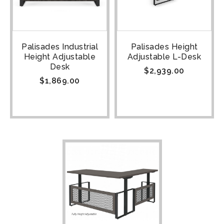
Palisades Industrial
Palisades Height
Height Adjustable
Adjustable L-Desk
Desk
$
2,939.00
$
1,869.00