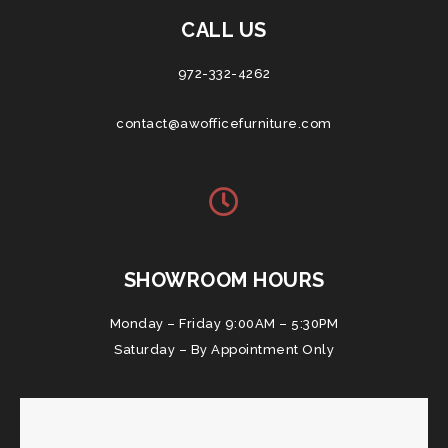
CALL US
972-332-4262
contact@awofficefurniture.com
SHOWROOM HOURS
Monday – Friday 9:00AM – 5:30PM
Saturday – By Appointment Only