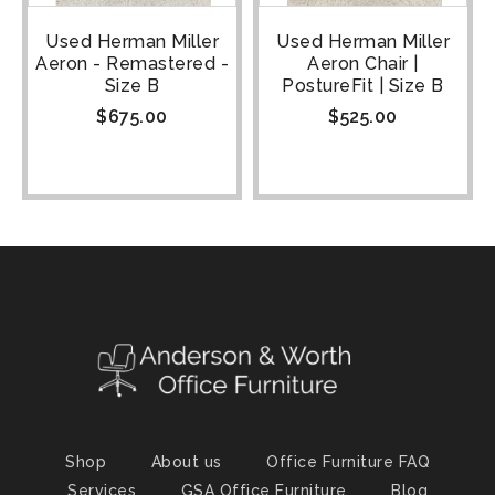
Used Herman Miller
Used Herman Miller
Aeron - Remastered -
Aeron Chair |
Size B
PostureFit | Size B
$
675.00
$
525.00
Shop
About us
Office Furniture FAQ
Services
GSA Office Furniture
Blog