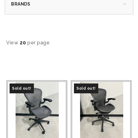
BRANDS
View
20
per page
Sold out!
Sold out!