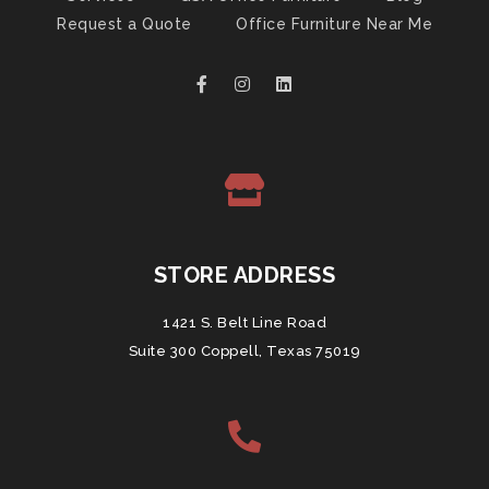
Request a Quote
Office Furniture Near Me
STORE ADDRESS
1421 S. Belt Line Road
Suite 300 Coppell, Texas 75019