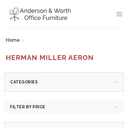
Home
Products tagged “herman miller aeron”
HERMAN MILLER AERON
CATEGORIES
FILTER BY PRICE