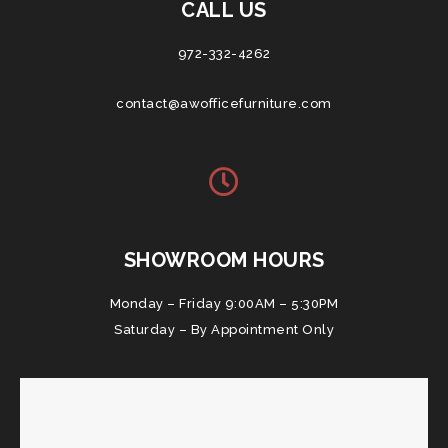
CALL US
972-332-4262
contact@awofficefurniture.com
SHOWROOM HOURS
Monday – Friday 9:00AM – 5:30PM
Saturday – By Appointment Only