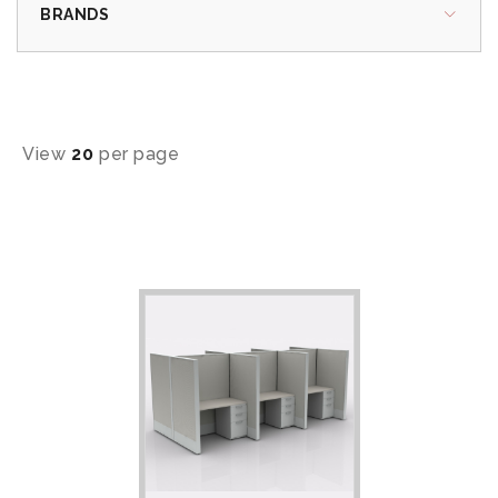
BRANDS
View
20
per page