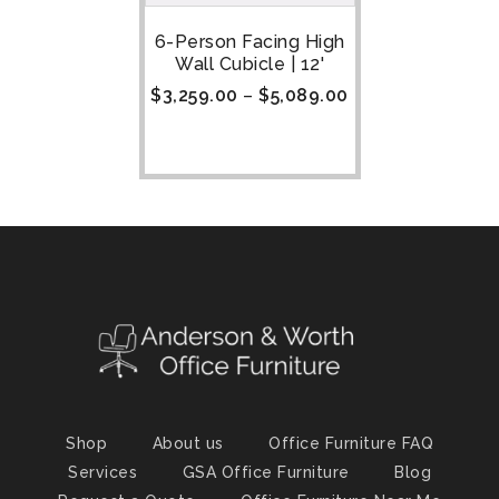
6-Person Facing High
Wall Cubicle | 12'
$
3,259.00
–
$
5,089.00
Shop
About us
Office Furniture FAQ
Services
GSA Office Furniture
Blog