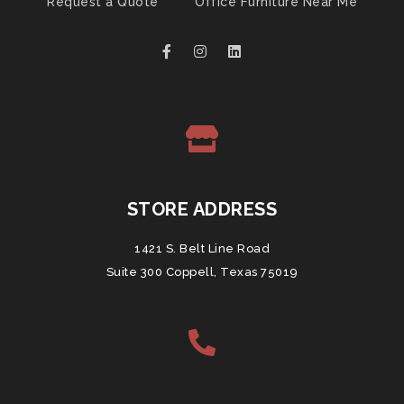
Request a Quote
Office Furniture Near Me
STORE ADDRESS
1421 S. Belt Line Road
Suite 300 Coppell, Texas 75019