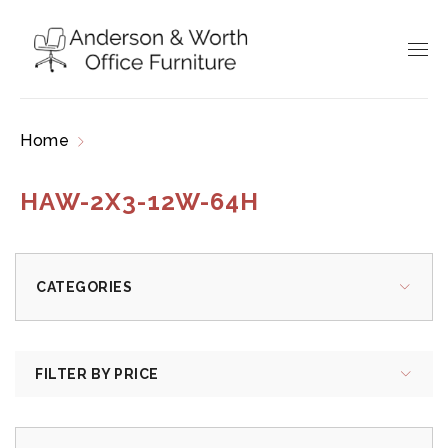
Home
Products tagged “HAW-2X3-12W-64H”
HAW-2X3-12W-64H
CATEGORIES
FILTER BY PRICE