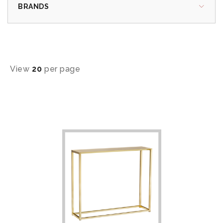
BRANDS
View
20
per page