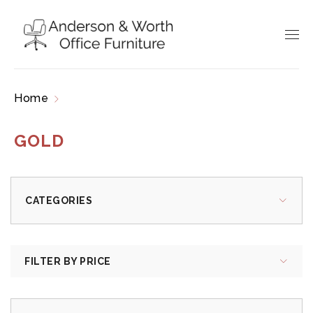
Home
Products tagged “gold”
GOLD
CATEGORIES
FILTER BY PRICE