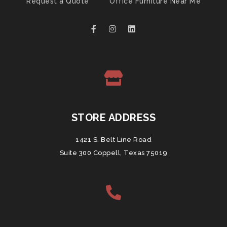
Request a Quote
Office Furniture Near Me
STORE ADDRESS
1421 S. Belt Line Road
Suite 300 Coppell, Texas 75019