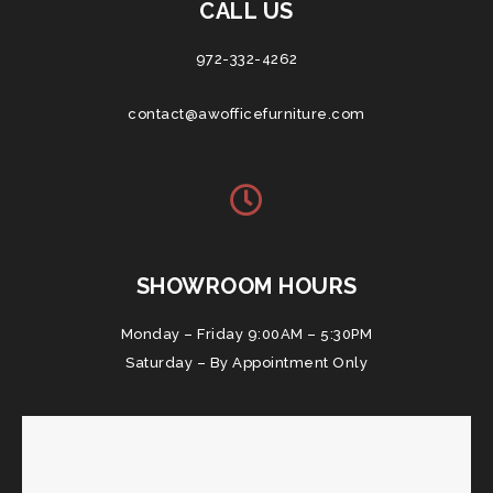
CALL US
972-332-4262
contact@awofficefurniture.com
SHOWROOM HOURS
Monday – Friday 9:00AM – 5:30PM
Saturday – By Appointment Only