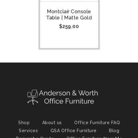
Montclair Console
Table | Matte Gold
$
259.00
Shop
About us
Office Furniture FAQ
Services
GSA Office Furniture
Blog