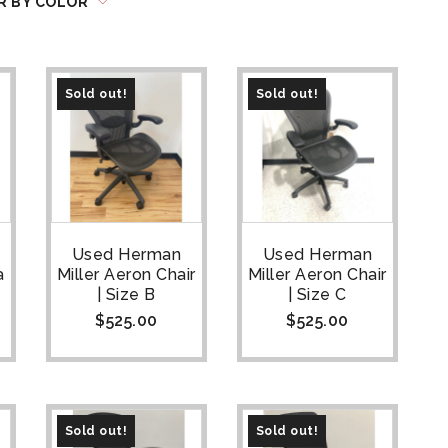
R BY COLOR
Sold out!
Sold out!
Used Herman
Used Herman
a
Miller Aeron Chair
Miller Aeron Chair
| Size B
| Size C
$
525.00
$
525.00
Sold out!
Sold out!