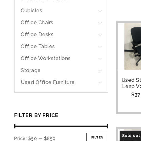
Cubicles
Office Chairs
Office Desks
Office Tables
Office Workstations
Storage
Used S
Used Office Furniture
Leap V2
$
37
FILTER BY PRICE
Sold out
FILTER
Price:
$50
—
$850