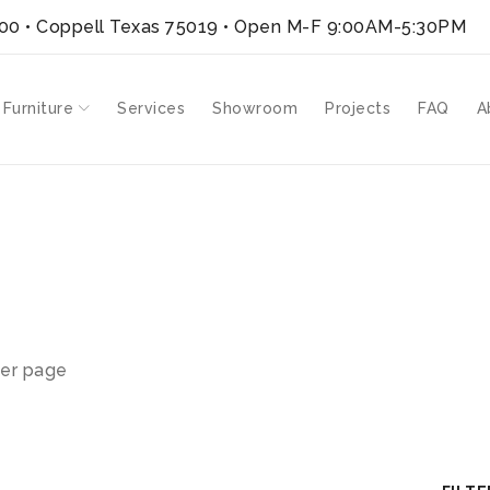
300 • Coppell Texas 75019
• Open M-F 9:00AM-5:30PM
 Furniture
Services
Showroom
Projects
FAQ
A
er page