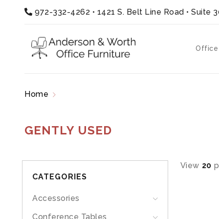
972-332-4262
•
1421 S. Belt Line Road • Suite 
Office
Home
Products tagged “gently used”
GENTLY USED
View
20
p
CATEGORIES
Accessories
Conference Tables