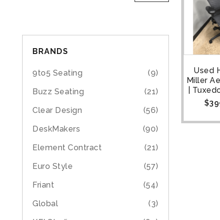
BRANDS
Used 
9to5 Seating
(9)
Miller A
| Tuxedo
Buzz Seating
(21)
$
39
Clear Design
(56)
DeskMakers
(90)
Element Contract
(21)
Euro Style
(57)
Friant
(54)
Global
(3)