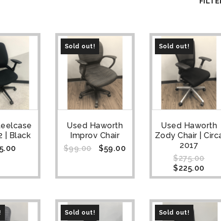
FILTE
Sold out!
Sold out!
teelcase
Used Haworth
Used Haworth
 | Black
Improv Chair
Zody Chair | Circ
2017
5.00
$
99.00
$
59.00
$
275.00
$
225.00
!
Sold out!
Sold out!