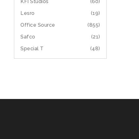
KFI Studios
(60)
Lesro
(19)
Office Source
(855)
Safco
(21)
Special T
(48)