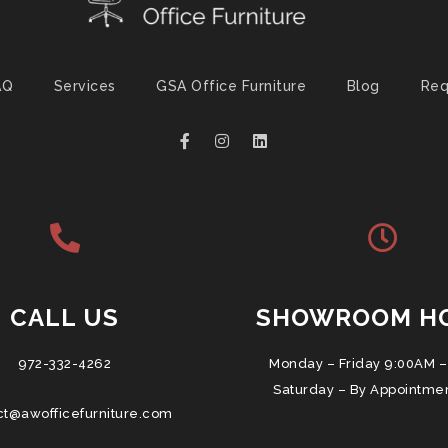
AQ
Services
GSA Office Furniture
Blog
Req
CALL US
SHOWROOM H
972-332-4262
Monday – Friday 9:00AM –
Saturday – By Appointme
ct@awofficefurniture.com