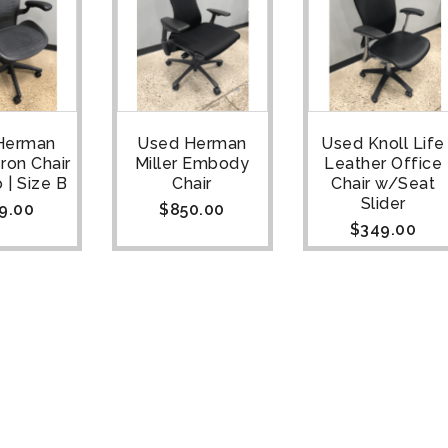
Herman
Used Herman
Used Knoll Life
eron Chair
Miller Embody
Leather Office
 | Size B
Chair
Chair w/Seat
Slider
9.00
$
850.00
$
349.00