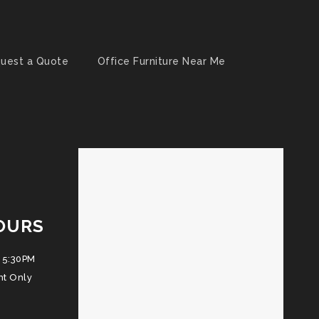
uest a Quote
Office Furniture Near Me
OURS
 5:30PM
nt Only