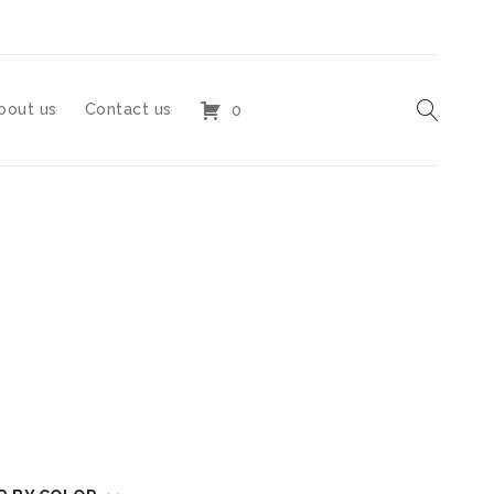
bout us
Contact us
0