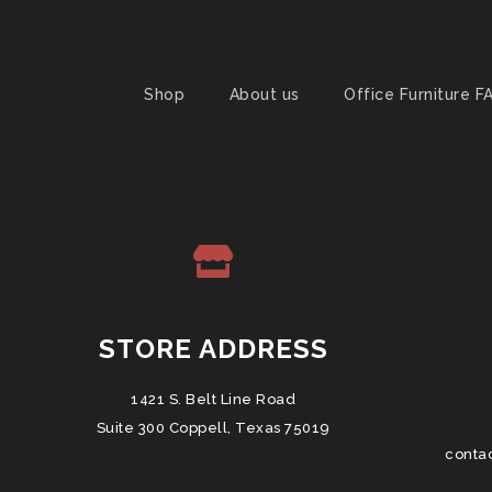
Shop
About us
Office Furniture F
STORE ADDRESS
1421 S. Belt Line Road
Suite 300 Coppell, Texas 75019
conta