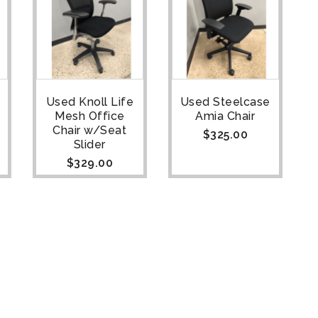
Used Knoll Life
Used Steelcase
Mesh Office
Amia Chair
Chair w/Seat
$
325.00
Slider
$
329.00