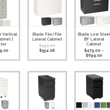
 Vertical
Blade File/File
Blade Low Stee
abinet |
Lateral Cabinet
BF Lateral
tter
Cabinet
$
599.00
9.00
$
554.08
$
479.00
–
$
699.00