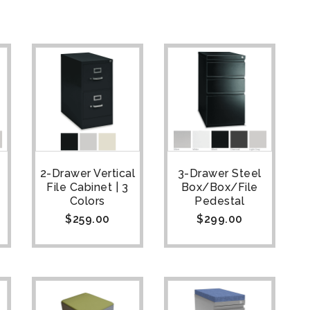
2-Drawer Vertical
3-Drawer Steel
File Cabinet | 3
Box/Box/File
Colors
Pedestal
$
259.00
$
299.00