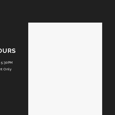
OURS
 5:30PM
nt Only