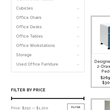
Cubicles
Office Chairs
Office Desks
Office Tables
Office Workstations
Storage
Designe
Used Office Furniture
2-Draw
Ped
$
269
$
30
FILTER BY PRICE
FILTER
Price:
$250
—
$1,200