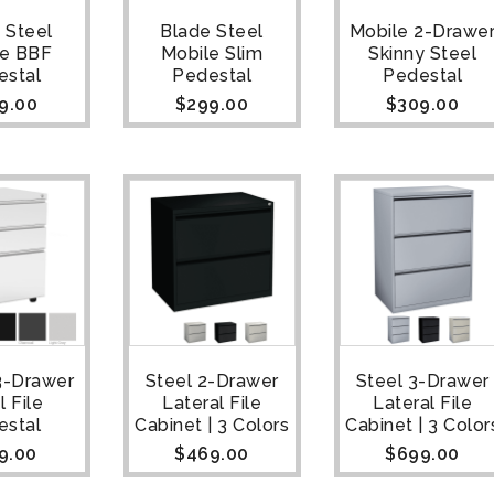
 Steel
Blade Steel
Mobile 2-Drawe
le BBF
Mobile Slim
Skinny Steel
estal
Pedestal
Pedestal
9.00
$
299.00
$
309.00
3-Drawer
Steel 2-Drawer
Steel 3-Drawer
l File
Lateral File
Lateral File
estal
Cabinet | 3 Colors
Cabinet | 3 Color
9.00
$
469.00
$
699.00