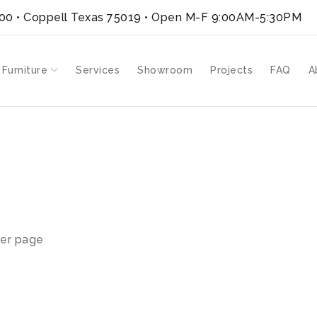
300 • Coppell Texas 75019
• Open M-F 9:00AM-5:30PM
 Furniture
Services
Showroom
Projects
FAQ
A
er page