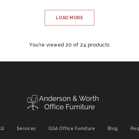
LOAD MORE
You're viewed 20 of 24 products
AQ
Services
GSA Office Furniture
Blog
Req