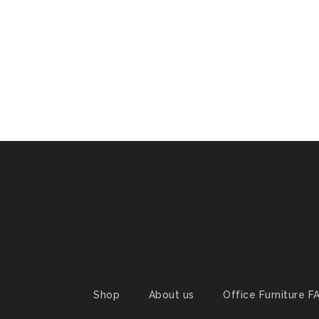
Shop
About us
Office Furniture F