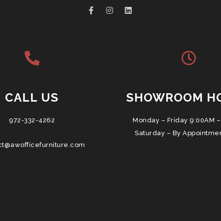
CALL US
SHOWROOM H
972-332-4262
Monday – Friday 9:00AM –
Saturday – By Appointme
ct@awofficefurniture.com