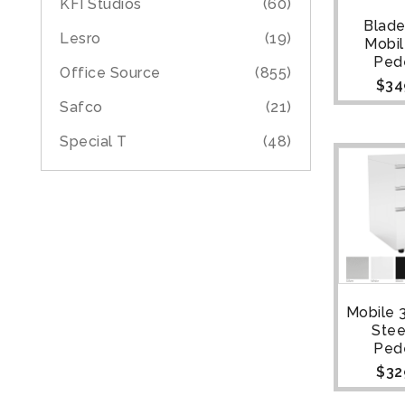
KFI Studios
(60)
Blade
Lesro
(19)
Mobi
Ped
Office Source
(855)
$
34
Safco
(21)
Special T
(48)
Mobile 
Stee
Ped
$
32