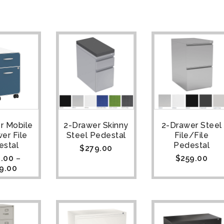
r Mobile
2-Drawer Skinny
2-Drawer Steel
er File
Steel Pedestal
File/File
estal
Pedestal
$
279.00
.00
–
$
259.00
9.00