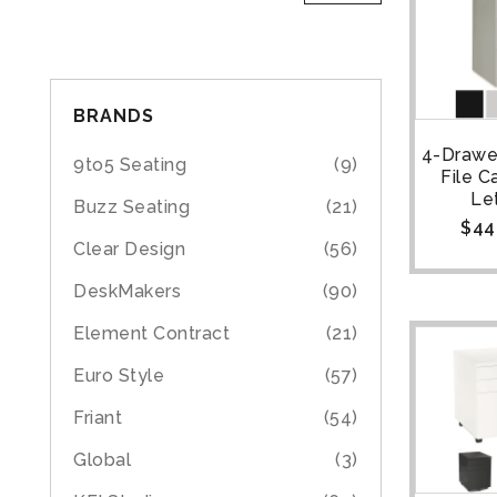
BRANDS
4-Drawer
9to5 Seating
(9)
File C
Le
Buzz Seating
(21)
$
44
Clear Design
(56)
DeskMakers
(90)
Element Contract
(21)
Euro Style
(57)
Friant
(54)
Global
(3)