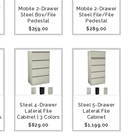
r
Mobile 2-Drawer
Mobile 2-Drawer
Steel Box/File
Steel File/File
Pedestal
Pedestal
$
259.00
$
289.00
Steel 4-Drawer
Steel 5-Drawer
Lateral File
Lateral File
s
Cabinet | 3 Colors
Cabinet
$
829.00
$
1,199.00