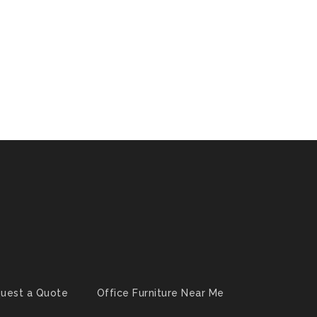
uest a Quote
Office Furniture Near Me