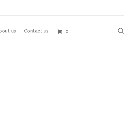
bout us
Contact us
0