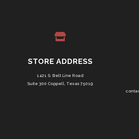
STORE ADDRESS
1421 S. Belt Line Road
Suite 300 Coppell, Texas 75019
conta