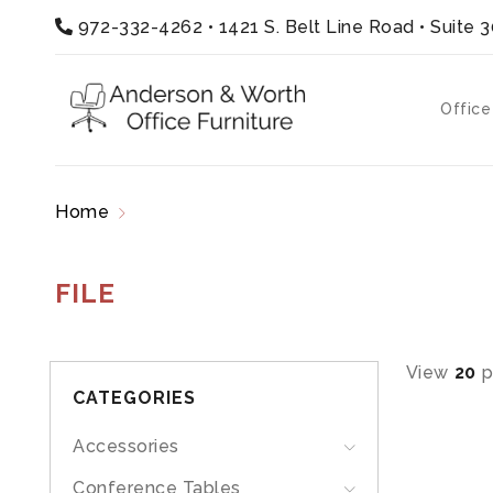
972-332-4262
•
1421 S. Belt Line Road • Suite 
Office
Home
Products tagged “file”
FILE
View
20
p
CATEGORIES
Accessories
Conference Tables