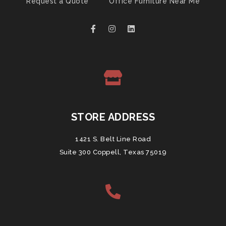
Request a Quote
Office Furniture Near Me
STORE ADDRESS
1421 S. Belt Line Road
Suite 300 Coppell, Texas 75019