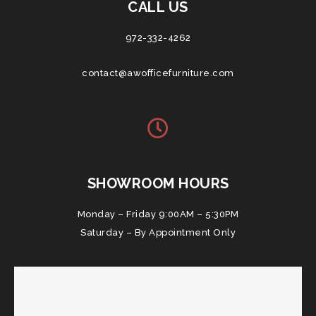
CALL US
972-332-4262
contact@awofficefurniture.com
SHOWROOM HOURS
Monday – Friday 9:00AM – 5:30PM
Saturday – By Appointment Only