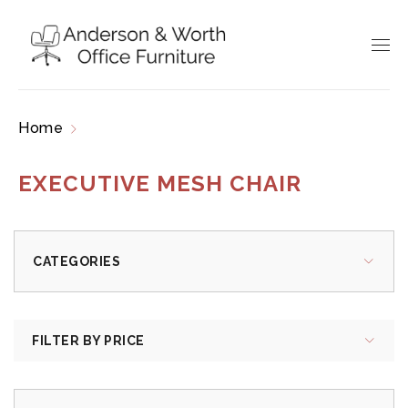
Home
Products tagged “executive mesh chair”
EXECUTIVE MESH CHAIR
CATEGORIES
FILTER BY PRICE