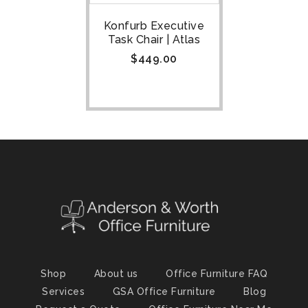
Konfurb Executive
Task Chair | Atlas
$
449.00
Shop
About us
Office Furniture FAQ
Services
GSA Office Furniture
Blog