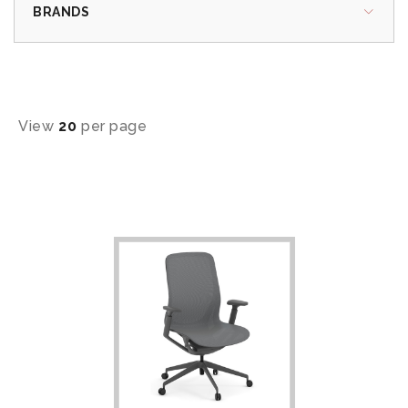
BRANDS
View
20
per page