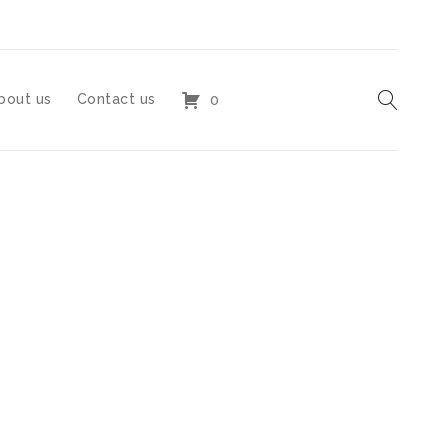
bout us
Contact us
0