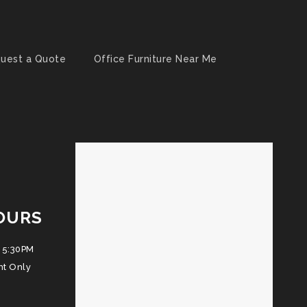
uest a Quote
Office Furniture Near Me
OURS
 5:30PM
nt Only