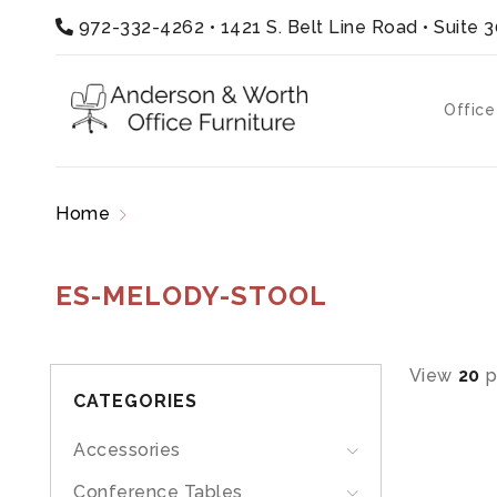
972-332-4262
•
1421 S. Belt Line Road • Suite 
Office
Home
Products tagged “ES-MELODY-STOOL”
ES-MELODY-STOOL
View
20
p
CATEGORIES
Accessories
Conference Tables