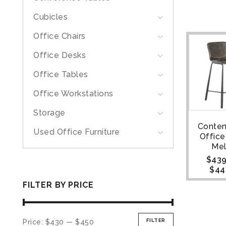
Cubicles
Office Chairs
Office Desks
Office Tables
Office Workstations
Storage
Conte
Used Office Furniture
Office
Me
$
439
$
44
FILTER BY PRICE
FILTER
Price:
$430
—
$450