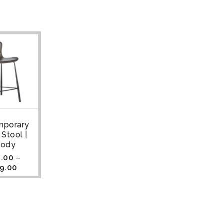
mporary
 Stool |
lody
.00
–
9.00