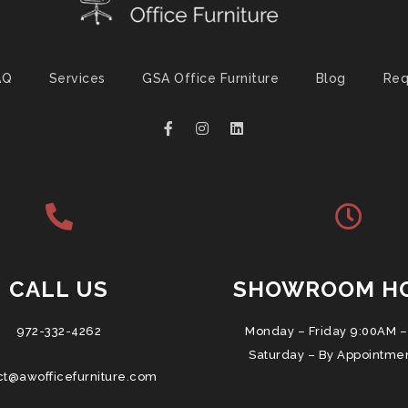
AQ
Services
GSA Office Furniture
Blog
Req
CALL US
SHOWROOM H
972-332-4262
Monday – Friday 9:00AM –
Saturday – By Appointme
ct@awofficefurniture.com