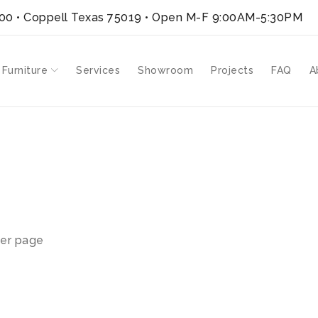
300 • Coppell Texas 75019
• Open M-F 9:00AM-5:30PM
 Furniture
Services
Showroom
Projects
FAQ
A
er page