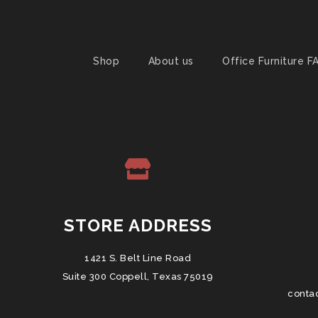
Shop
About us
Office Furniture F
STORE ADDRESS
1421 S. Belt Line Road
Suite 300 Coppell, Texas 75019
conta