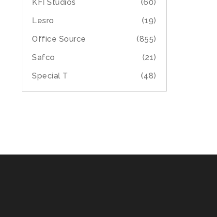
KFI Studios
(60)
Lesro
(19)
Office Source
(855)
Safco
(21)
Special T
(48)