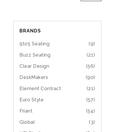
BRANDS
9to5 Seating
(9)
Buzz Seating
(21)
Clear Design
(56)
DeskMakers
(90)
Element Contract
(21)
Euro Style
(57)
Friant
(54)
Global
(3)