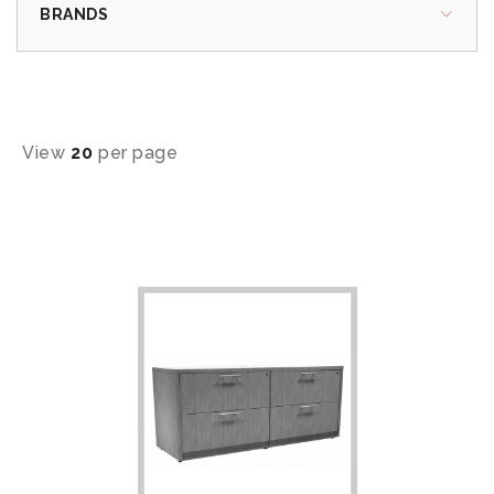
BRANDS
View
20
per page