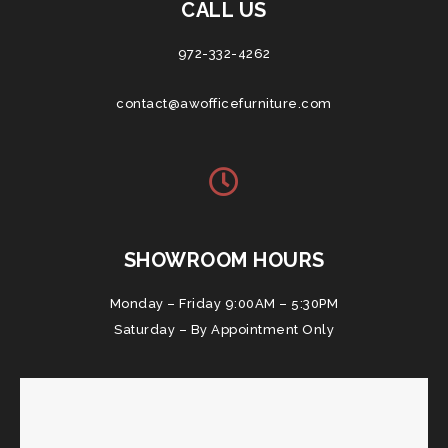
CALL US
972-332-4262
contact@awofficefurniture.com
SHOWROOM HOURS
Monday – Friday 9:00AM – 5:30PM
Saturday – By Appointment Only