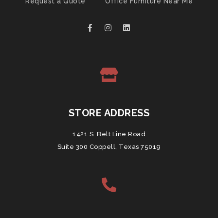
Request a Quote
Office Furniture Near Me
STORE ADDRESS
1421 S. Belt Line Road
Suite 300 Coppell, Texas 75019