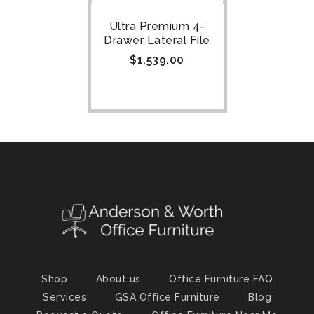
Ultra Premium 4-
Drawer Lateral File
$
1,539.00
Shop
About us
Office Furniture FAQ
Services
GSA Office Furniture
Blog