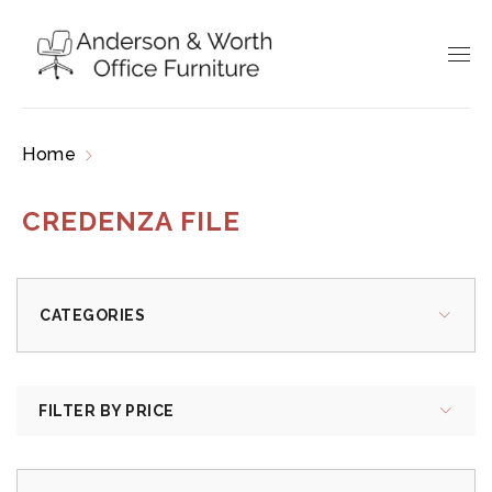
Home
Products tagged “credenza file”
CREDENZA FILE
CATEGORIES
FILTER BY PRICE