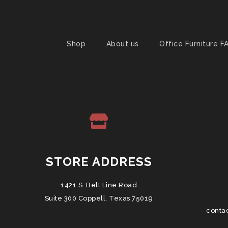
Shop
About us
Office Furniture F
STORE ADDRESS
1421 S. Belt Line Road
Suite 300 Coppell, Texas 75019
conta