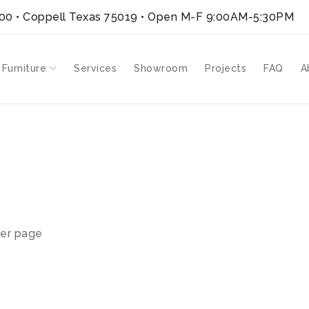
300 • Coppell Texas 75019
• Open M-F 9:00AM-5:30PM
 Furniture
Services
Showroom
Projects
FAQ
A
er page