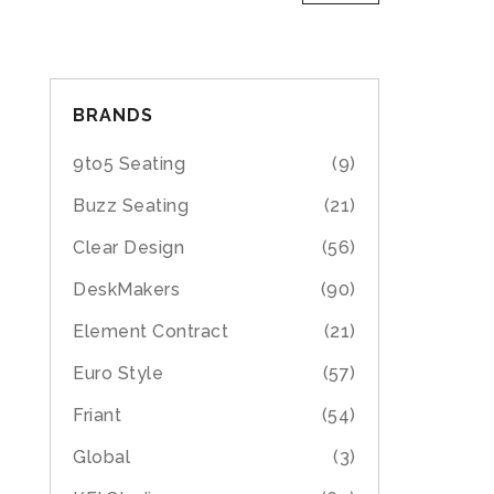
BRANDS
9to5 Seating
(9)
Buzz Seating
(21)
Clear Design
(56)
DeskMakers
(90)
Element Contract
(21)
Euro Style
(57)
Friant
(54)
Global
(3)