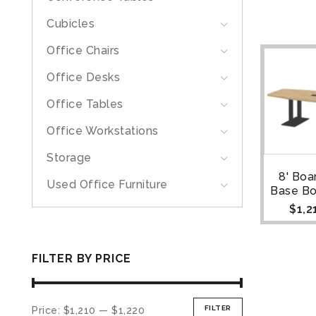
Cubicles
Office Chairs
Office Desks
Office Tables
Office Workstations
Storage
8' Bo
Used Office Furniture
Base Bo
$
1,2
FILTER BY PRICE
FILTER
Price:
$1,210
—
$1,220