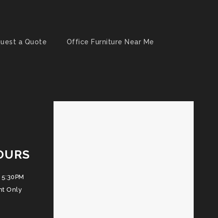
uest a Quote
Office Furniture Near Me
OURS
 5:30PM
nt Only