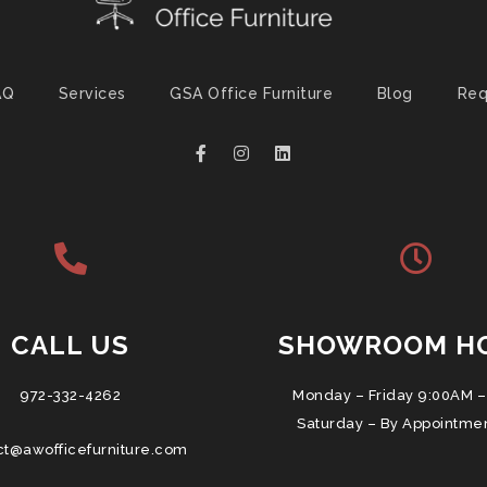
AQ
Services
GSA Office Furniture
Blog
Req
CALL US
SHOWROOM H
972-332-4262
Monday – Friday 9:00AM –
Saturday – By Appointme
ct@awofficefurniture.com