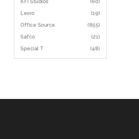
KFI Studios
(60)
Lesro
(19)
Office Source
(855)
Safco
(21)
Special T
(48)