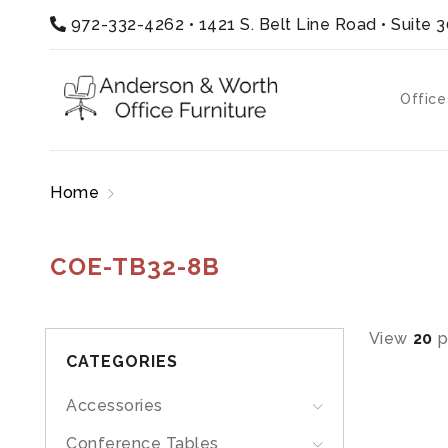
972-332-4262
•
1421 S. Belt Line Road • Suite 
Office
Home
Products tagged “COE-TB32-8B”
COE-TB32-8B
View
20
p
CATEGORIES
Accessories
Conference Tables