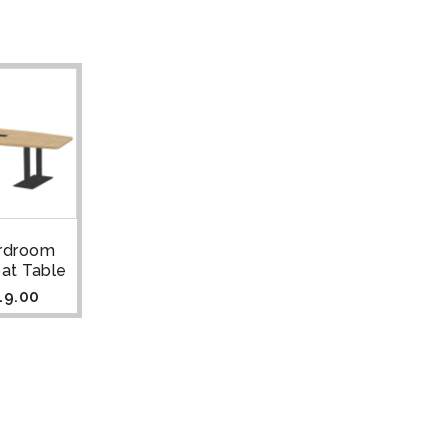
ardroom
at Table
19.00