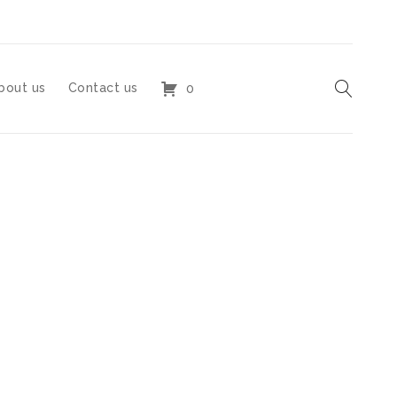
bout us
Contact us
0