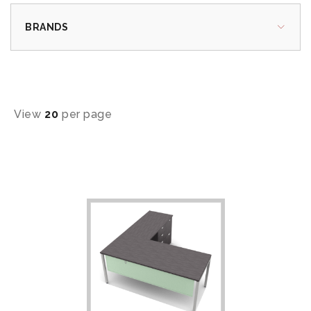
BRANDS
View
20
per page