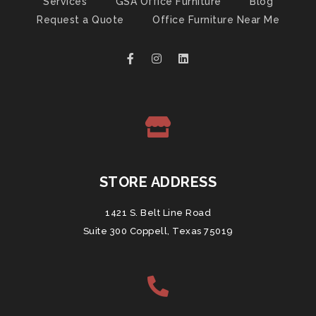
Services
GSA Office Furniture
Blog
Request a Quote
Office Furniture Near Me
STORE ADDRESS
1421 S. Belt Line Road
Suite 300 Coppell, Texas 75019