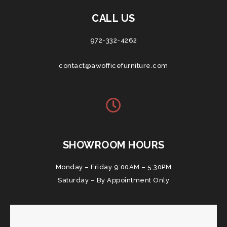
CALL US
972-332-4262
contact@awofficefurniture.com
SHOWROOM HOURS
Monday – Friday 9:00AM – 5:30PM
Saturday – By Appointment Only