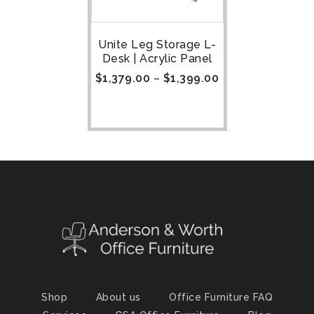
Unite Leg Storage L-
Desk | Acrylic Panel
$
1,379.00
–
$
1,399.00
Shop
About us
Office Furniture FAQ