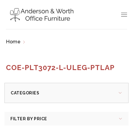
Home
Products tagged “COE-PLT3072-L-ULEG-
PTLAP”
COE-PLT3072-L-ULEG-PTLAP
CATEGORIES
FILTER BY PRICE