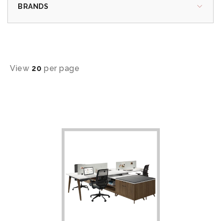
BRANDS
View
20
per page