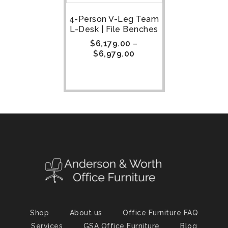
4-Person V-Leg Team
L-Desk | File Benches
$
6,179.00
–
$
6,979.00
Shop
About us
Office Furniture FAQ
Services
GSA Office Furniture
Blog