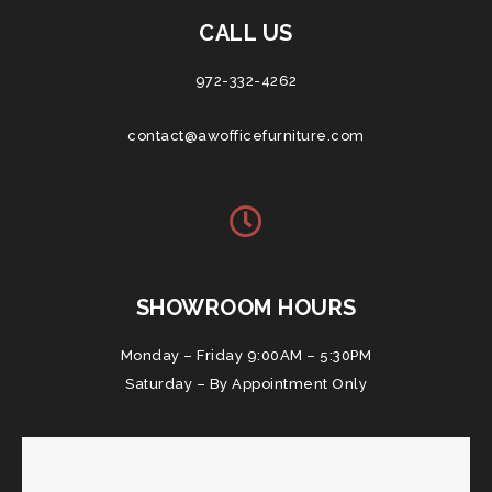
CALL US
972-332-4262
contact@awofficefurniture.com
SHOWROOM HOURS
Monday – Friday 9:00AM – 5:30PM
Saturday – By Appointment Only