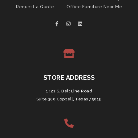
Request a Quote
Office Furniture Near Me
STORE ADDRESS
1421 S. Belt Line Road
Suite 300 Coppell, Texas 75019