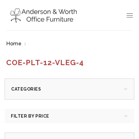
Home
Products tagged “COE-PLT-12-VLEG-4”
COE-PLT-12-VLEG-4
CATEGORIES
FILTER BY PRICE