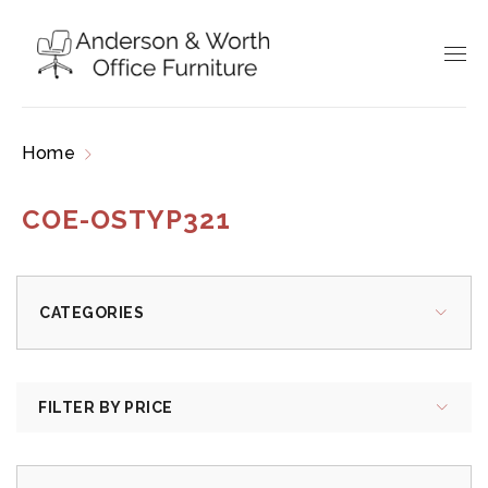
Home
Products tagged “COE-OSTYP321”
COE-OSTYP321
CATEGORIES
FILTER BY PRICE