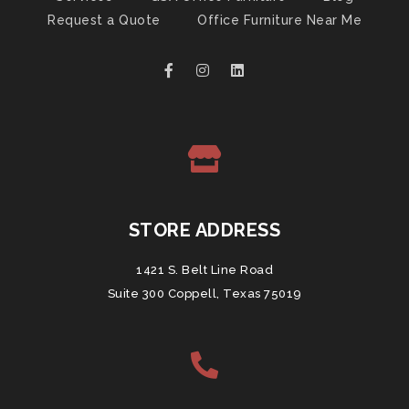
Request a Quote
Office Furniture Near Me
STORE ADDRESS
1421 S. Belt Line Road
Suite 300 Coppell, Texas 75019