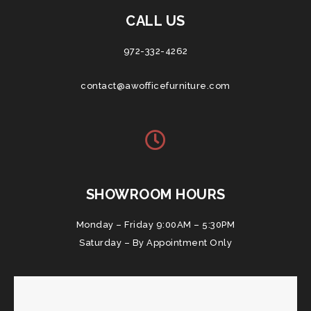
CALL US
972-332-4262
contact@awofficefurniture.com
SHOWROOM HOURS
Monday – Friday 9:00AM – 5:30PM
Saturday – By Appointment Only