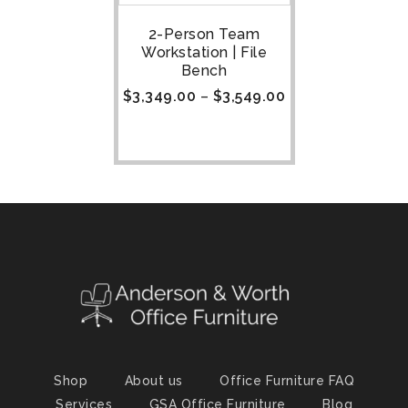
2-Person Team
Workstation | File
Bench
$
3,349.00
–
$
3,549.00
Shop
About us
Office Furniture FAQ
Services
GSA Office Furniture
Blog