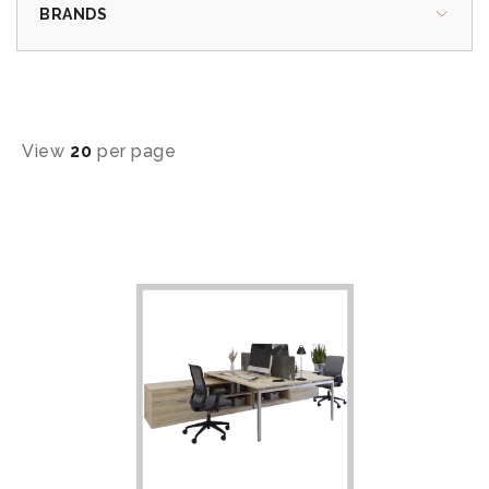
BRANDS
View
20
per page