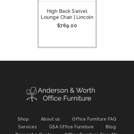
High Back Swivel
Lounge Chair | Lincoln
$
769.00
Shop
About us
Office Furniture FAQ
Services
GSA Office Furniture
Blog