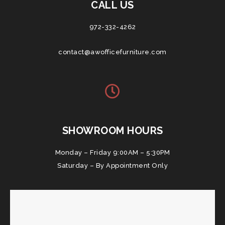
CALL US
972-332-4262
contact@awofficefurniture.com
SHOWROOM HOURS
Monday – Friday 9:00AM – 5:30PM
Saturday – By Appointment Only