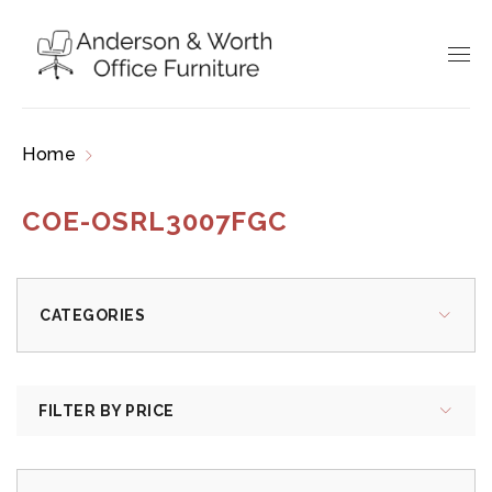
Home
Products tagged “COE-OSRL3007FGC”
COE-OSRL3007FGC
CATEGORIES
FILTER BY PRICE