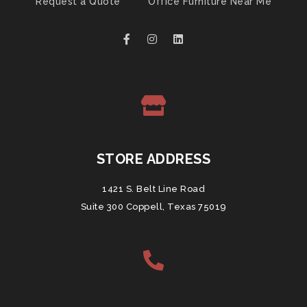
Request a Quote
Office Furniture Near Me
STORE ADDRESS
1421 S. Belt Line Road
Suite 300 Coppell, Texas 75019