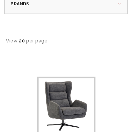
BRANDS
View
20
per page