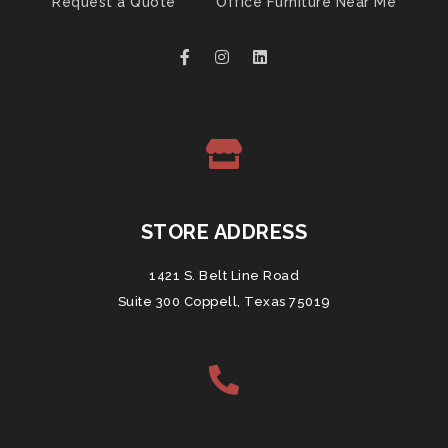
Request a Quote
Office Furniture Near Me
STORE ADDRESS
1421 S. Belt Line Road
Suite 300 Coppell, Texas 75019