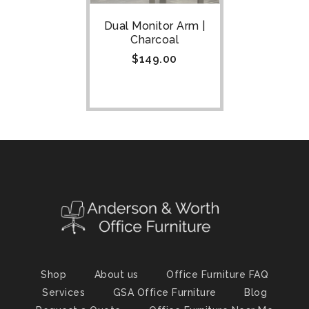
Dual Monitor Arm |
Charcoal
$
149.00
Shop
About us
Office Furniture FAQ
Services
GSA Office Furniture
Blog