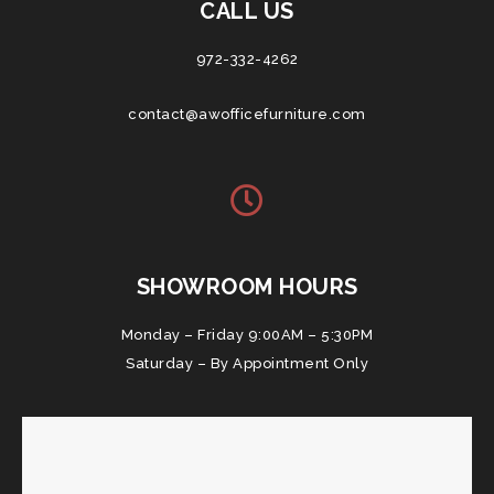
CALL US
972-332-4262
contact@awofficefurniture.com
SHOWROOM HOURS
Monday – Friday 9:00AM – 5:30PM
Saturday – By Appointment Only