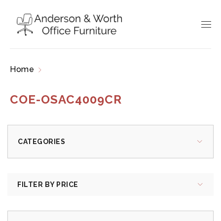
Home
Products tagged “COE-OSAC4009CR”
COE-OSAC4009CR
CATEGORIES
FILTER BY PRICE