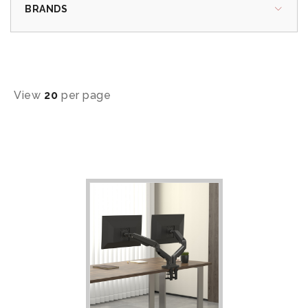
BRANDS
View
20
per page