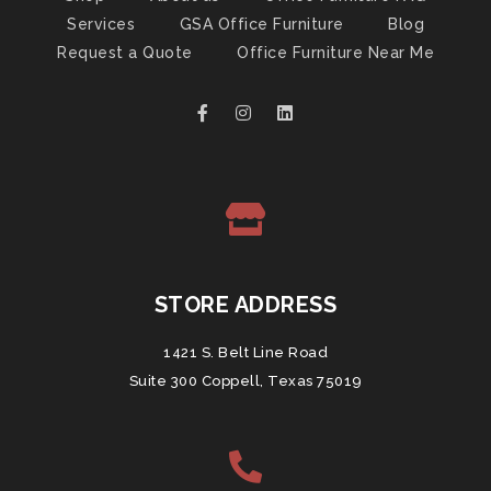
Services
GSA Office Furniture
Blog
Request a Quote
Office Furniture Near Me
STORE ADDRESS
1421 S. Belt Line Road
Suite 300 Coppell, Texas 75019