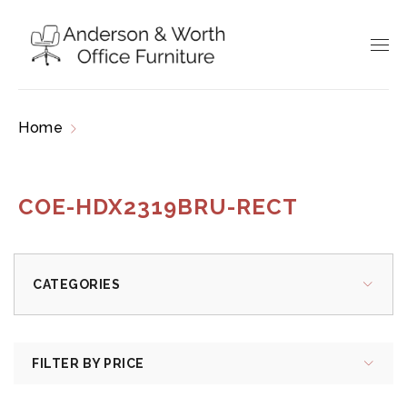
Home
Products tagged “COE-HDX2319BRU-
RECT”
COE-HDX2319BRU-RECT
CATEGORIES
FILTER BY PRICE