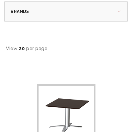
BRANDS
View
20
per page