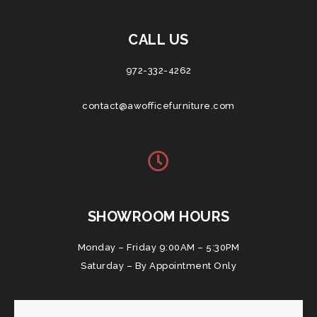
CALL US
972-332-4262
contact@awofficefurniture.com
SHOWROOM HOURS
Monday – Friday 9:00AM – 5:30PM
Saturday – By Appointment Only