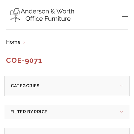
Home
Products tagged “COE-9071”
COE-9071
CATEGORIES
FILTER BY PRICE