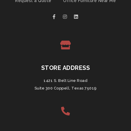
Request a Quote
Office Furniture Near Me
STORE ADDRESS
1421 S. Belt Line Road
Suite 300 Coppell, Texas 75019