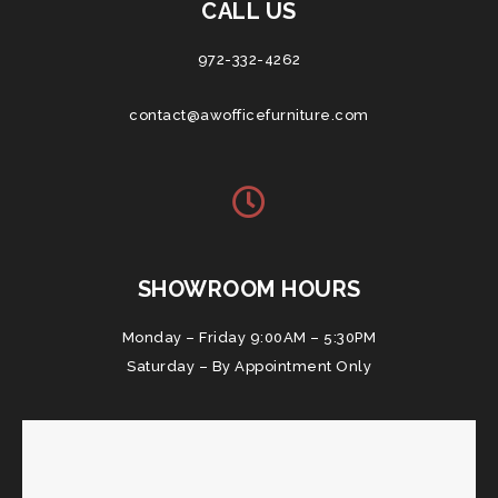
CALL US
972-332-4262
contact@awofficefurniture.com
SHOWROOM HOURS
Monday – Friday 9:00AM – 5:30PM
Saturday – By Appointment Only