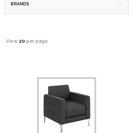
BRANDS
View
20
per page