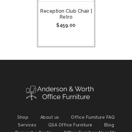
Reception Club Chair |
Retro
$
459.00
Shop
About us
Office Furniture FAQ
Services
GSA Office Furniture
Blog