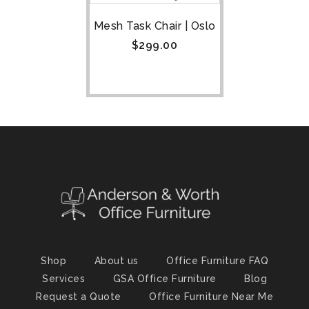
Mesh Task Chair | Oslo
$
299.00
Shop
About us
Office Furniture FAQ
Services
GSA Office Furniture
Blog
Request a Quote
Office Furniture Near Me