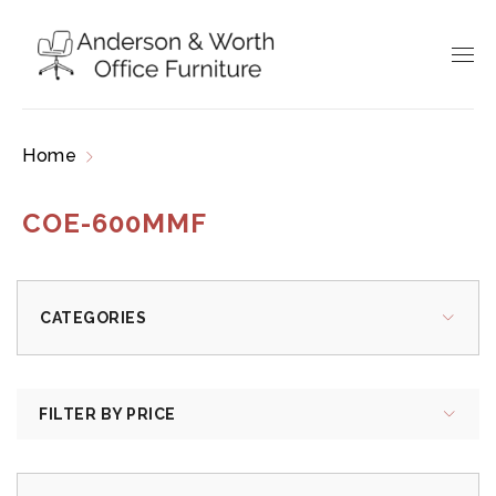
Home
Products tagged “COE-600MMF”
COE-600MMF
CATEGORIES
FILTER BY PRICE