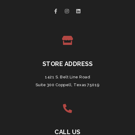
STORE ADDRESS
1421 S. Belt Line Road
Suite 300 Coppell, Texas 75019
CALL US