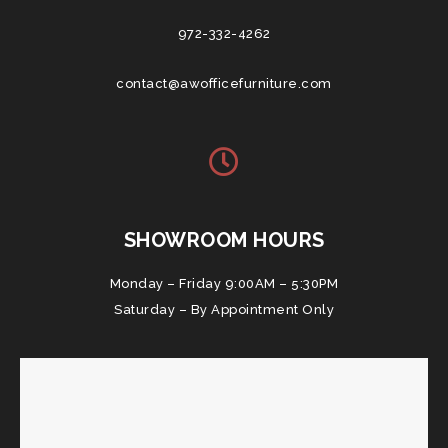
972-332-4262
contact@awofficefurniture.com
SHOWROOM HOURS
Monday – Friday 9:00AM – 5:30PM
Saturday – By Appointment Only