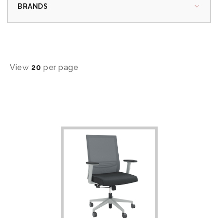
BRANDS
View
20
per page