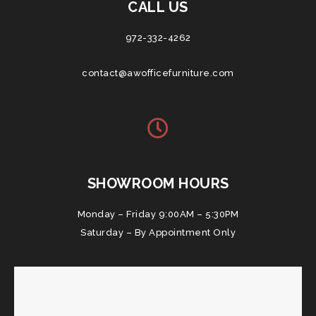
CALL US
972-332-4262
contact@awofficefurniture.com
SHOWROOM HOURS
Monday – Friday 9:00AM – 5:30PM
Saturday – By Appointment Only