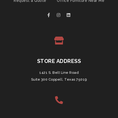
Request a Quote
Office Furniture Near Me
STORE ADDRESS
1421 S. Belt Line Road
Suite 300 Coppell, Texas 75019