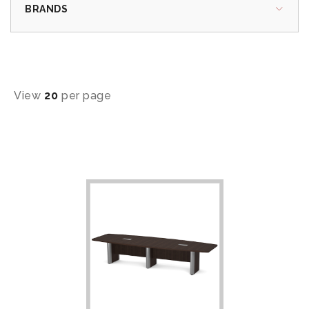
BRANDS
View
20
per page