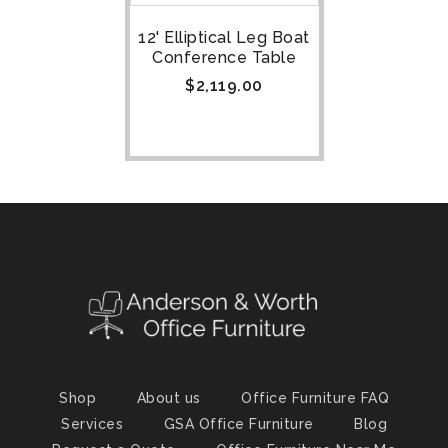
12' Elliptical Leg Boat
Conference Table
$
2,119.00
Shop
About us
Office Furniture FAQ
Services
GSA Office Furniture
Blog