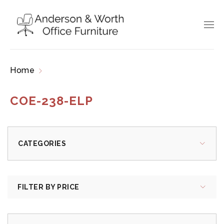
Home
Products tagged “COE-238-ELP”
COE-238-ELP
CATEGORIES
FILTER BY PRICE