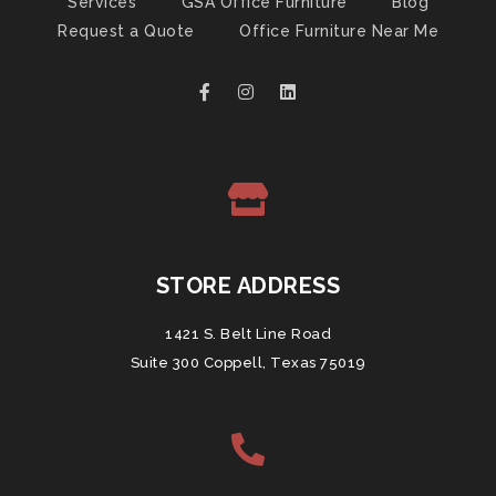
Services
GSA Office Furniture
Blog
Request a Quote
Office Furniture Near Me
STORE ADDRESS
1421 S. Belt Line Road
Suite 300 Coppell, Texas 75019