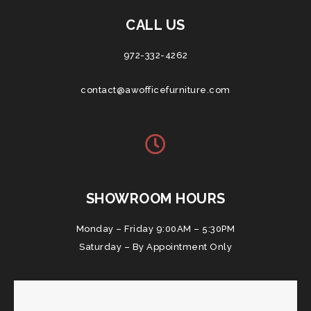
CALL US
972-332-4262
contact@awofficefurniture.com
SHOWROOM HOURS
Monday – Friday 9:00AM – 5:30PM
Saturday – By Appointment Only