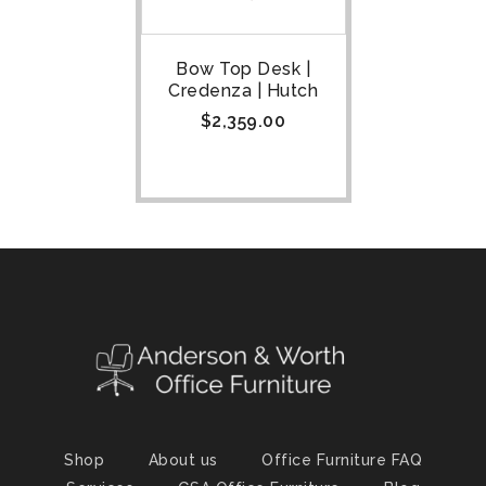
Bow Top Desk |
Credenza | Hutch
$
2,359.00
Shop
About us
Office Furniture FAQ