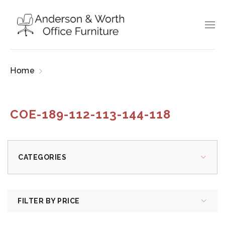
Home
Products tagged “COE-189-112-113-144-
118”
COE-189-112-113-144-118
CATEGORIES
FILTER BY PRICE