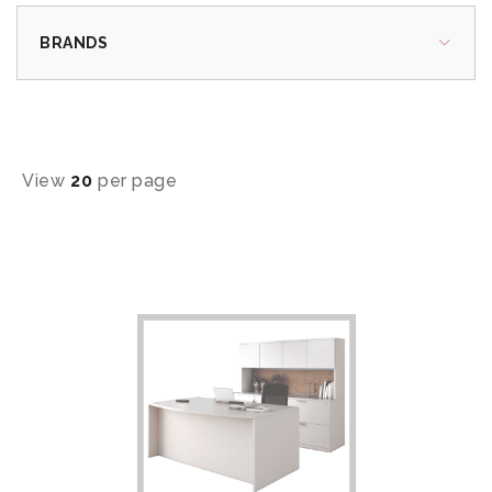
BRANDS
View
20
per page