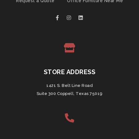
Request a Quote
Office Furniture Near Me
STORE ADDRESS
1421 S. Belt Line Road
Suite 300 Coppell, Texas 75019