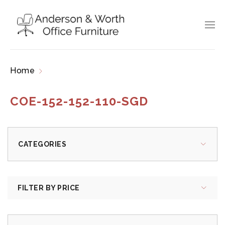
Home
Products tagged “COE-152-152-110-SGD”
COE-152-152-110-SGD
CATEGORIES
FILTER BY PRICE