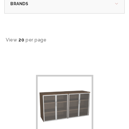
BRANDS
View
20
per page