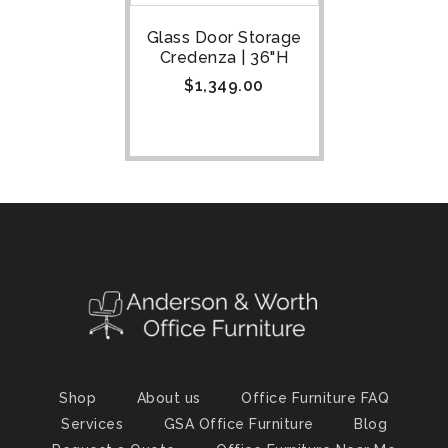
Glass Door Storage
Credenza | 36"H
$
1,349.00
Shop
About us
Office Furniture FAQ
Services
GSA Office Furniture
Blog