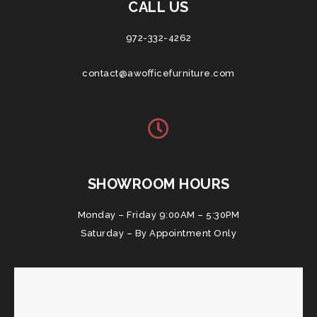
CALL US
972-332-4262
contact@awofficefurniture.com
SHOWROOM HOURS
Monday – Friday 9:00AM – 5:30PM
Saturday – By Appointment Only