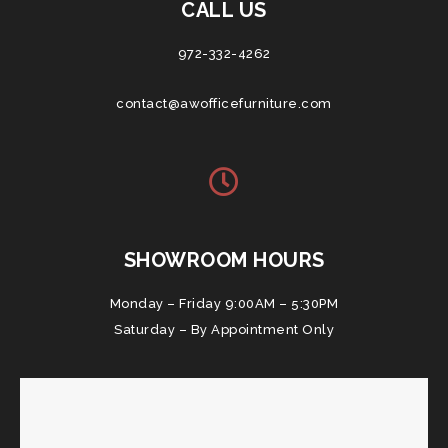
CALL US
972-332-4262
contact@awofficefurniture.com
SHOWROOM HOURS
Monday – Friday 9:00AM – 5:30PM
Saturday – By Appointment Only