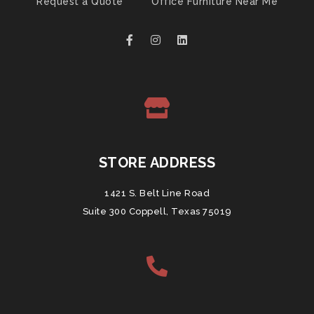
Request a Quote
Office Furniture Near Me
STORE ADDRESS
1421 S. Belt Line Road
Suite 300 Coppell, Texas 75019