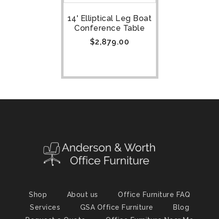
14' Elliptical Leg Boat
Conference Table
$
2,879.00
Shop
About us
Office Furniture FAQ
Services
GSA Office Furniture
Blog