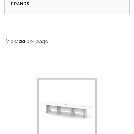
BRANDS
View
20
per page