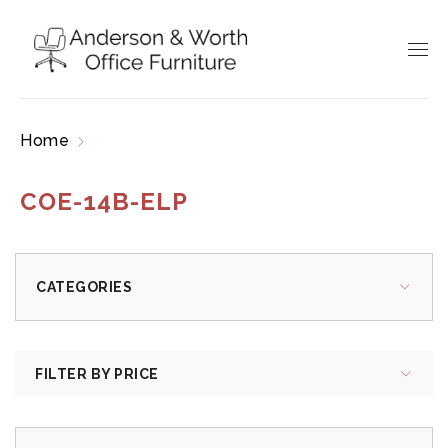
Home
Products tagged “COE-14B-ELP”
COE-14B-ELP
CATEGORIES
FILTER BY PRICE