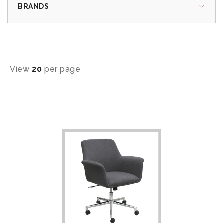
BRANDS
View
20
per page