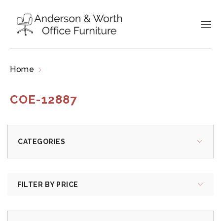
Home
Products tagged “COE-12887”
COE-12887
CATEGORIES
FILTER BY PRICE