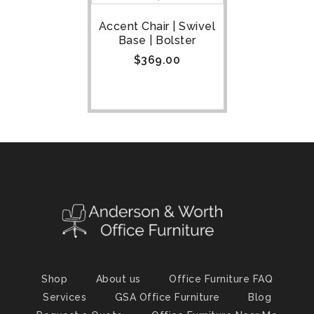
Accent Chair | Swivel
Base | Bolster
$
369.00
Shop
About us
Office Furniture FAQ
Services
GSA Office Furniture
Blog