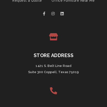
Request a Quote
Office Furniture Near Me
STORE ADDRESS
1421 S. Belt Line Road
Suite 300 Coppell, Texas 75019