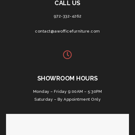
CALL US
972-332-4262
contact@awofficefurniture.com
SHOWROOM HOURS
Monday – Friday 9:00AM – 5:30PM
Saturday – By Appointment Only