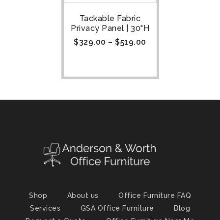
Tackable Fabric
Privacy Panel | 30"H
$
329.00
–
$
519.00
Shop
About us
Office Furniture FAQ
Services
GSA Office Furniture
Blog