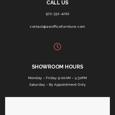
CALL US
972-332-4262
contact@awofficefurniture.com
SHOWROOM HOURS
Monday – Friday 9:00AM – 5:30PM
Saturday – By Appointment Only