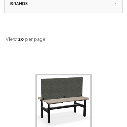
BRANDS
View
20
per page