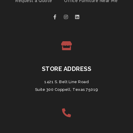
Request a Quote
Office Furniture Near Me
STORE ADDRESS
1421 S. Belt Line Road
Suite 300 Coppell, Texas 75019