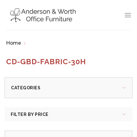
Home
Products tagged “CD-GBD-FABRIC-30H”
CD-GBD-FABRIC-30H
CATEGORIES
FILTER BY PRICE