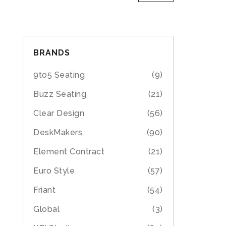
BRANDS
9to5 Seating
(9)
Buzz Seating
(21)
Clear Design
(56)
DeskMakers
(90)
Element Contract
(21)
Euro Style
(57)
Friant
(54)
Global
(3)