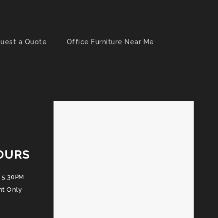
uest a Quote
Office Furniture Near Me
OURS
 5:30PM
nt Only