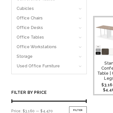
Cubicles
Office Chairs
Office Desks
Office Tables
Office Workstations
Storage
Sta
Used Office Furniture
Conf
Table |
Legs
$
3,16
$
4,4
FILTER BY PRICE
FILTER
Price:
$3,160
—
$4,470