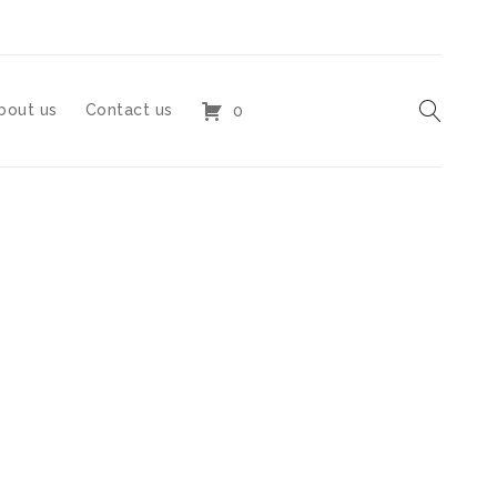
bout us
Contact us
0