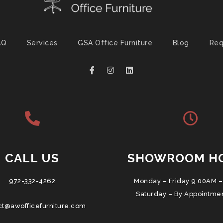
AQ
Services
GSA Office Furniture
Blog
Req
CALL US
SHOWROOM H
972-332-4262
Monday – Friday 9:00AM –
Saturday – By Appointme
ct@awofficefurniture.com