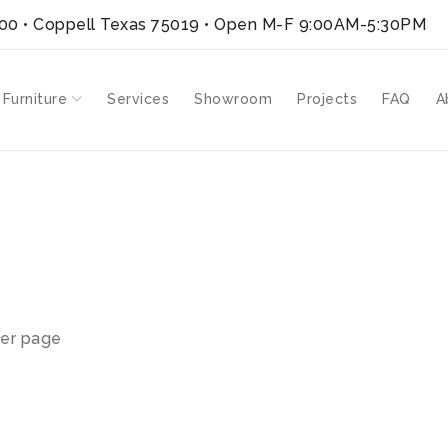
300 • Coppell Texas 75019
• Open M-F 9:00AM-5:30PM
 Furniture
Services
Showroom
Projects
FAQ
A
V-SH”
er page