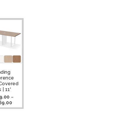
nding
erence
 Covered
 | 11'
9.00
–
69.00