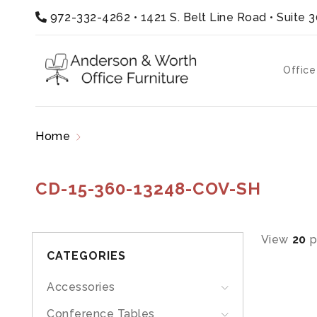
972-332-4262
•
1421 S. Belt Line Road • Suite 
Office
Home
Products tagged “CD-15-360-13248-CO
CD-15-360-13248-COV-SH
View
20
p
CATEGORIES
Accessories
Conference Tables