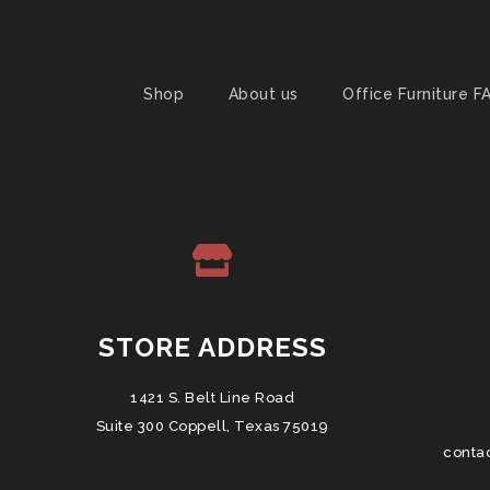
Shop
About us
Office Furniture F
STORE ADDRESS
1421 S. Belt Line Road
Suite 300 Coppell, Texas 75019
conta