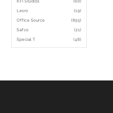
KFI Studios
(60)
Lesro
(19)
Office Source
(855)
Safco
(21)
Special T
(48)