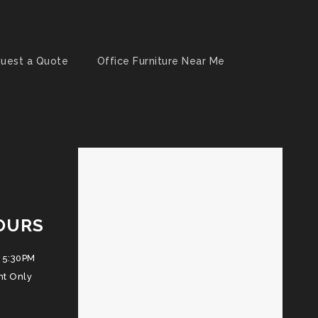
uest a Quote
Office Furniture Near Me
OURS
 5:30PM
nt Only