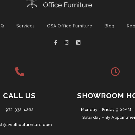
AQ
Services
GSA Office Furniture
Blog
Req
CALL US
SHOWROOM H
972-332-4262
Monday – Friday 9:00AM –
Saturday – By Appointme
ct@awofficefurniture.com