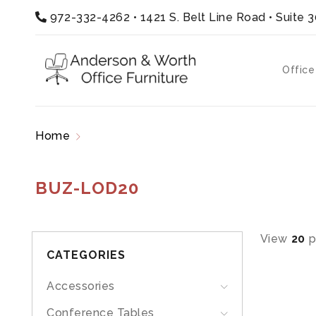
972-332-4262
•
1421 S. Belt Line Road • Suite 
Office
Home
Products tagged “BUZ-LOD20”
BUZ-LOD20
View
20
p
CATEGORIES
Accessories
Conference Tables