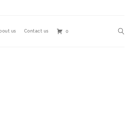
bout us
Contact us
0