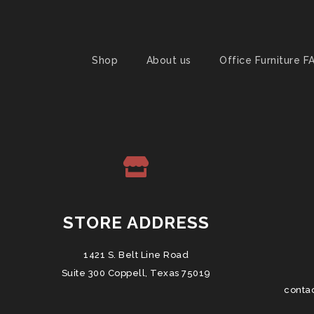
Shop
About us
Office Furniture F
STORE ADDRESS
1421 S. Belt Line Road
Suite 300 Coppell, Texas 75019
conta