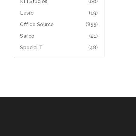
KFI Studios
(60)
Lesro
(19)
Office Source
(855)
Safco
(21)
Special T
(48)