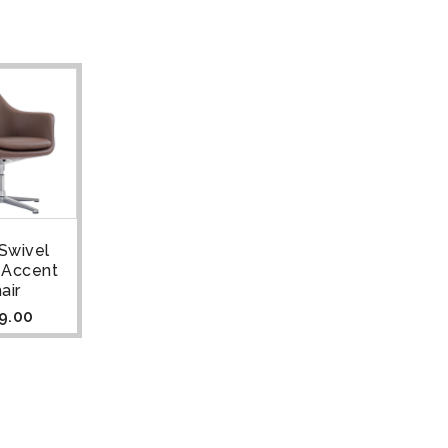
Swivel
 Accent
air
9.00