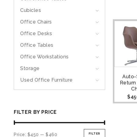
Cubicles
Office Chairs
Office Desks
Office Tables
Office Workstations
Storage
Auto-
Used Office Furniture
Return
Ch
$
45
FILTER BY PRICE
FILTER
Price:
$450
—
$460