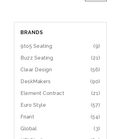
BRANDS
9to5 Seating
(9)
Buzz Seating
(21)
Clear Design
(56)
DeskMakers
(90)
Element Contract
(21)
Euro Style
(57)
Friant
(54)
Global
(3)