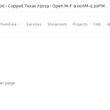
300 • Coppell Texas 75019
• Open M-F 9:00AM-5:30PM
 Furniture
Services
Showroom
Projects
FAQ
A
er page