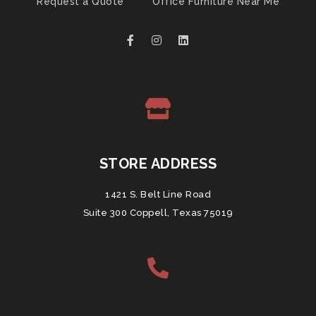
Request a Quote
Office Furniture Near Me
STORE ADDRESS
1421 S. Belt Line Road
Suite 300 Coppell, Texas 75019