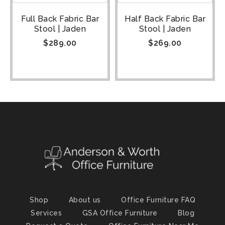
Full Back Fabric Bar
Half Back Fabric Bar
Stool | Jaden
Stool | Jaden
$
289.00
$
269.00
Shop
About us
Office Furniture FAQ
Services
GSA Office Furniture
Blog