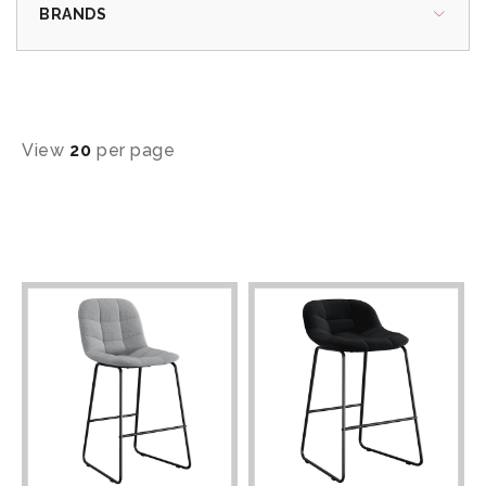
BRANDS
View
20
per page