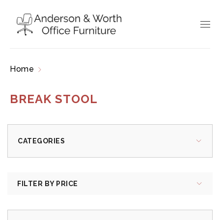
Home
Products tagged “break stool”
BREAK STOOL
CATEGORIES
FILTER BY PRICE