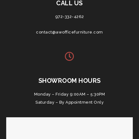
CALL US
972-332-4262
contact@awofficefurniture.com
SHOWROOM HOURS
Monday – Friday 9:00AM – 5:30PM
Saturday – By Appointment Only