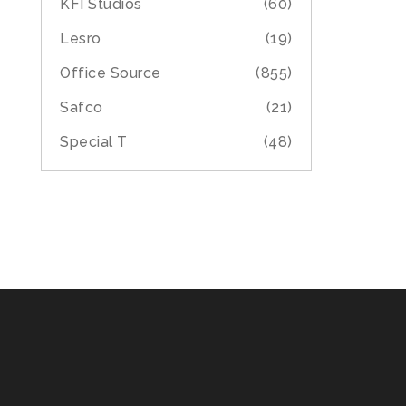
KFI Studios
(60)
Lesro
(19)
Office Source
(855)
Safco
(21)
Special T
(48)