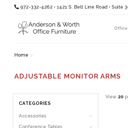
972-332-4262
•
1421 S. Belt Line Road • Suite 
Office
Home
Products tagged “adjustable monitor ar
ADJUSTABLE MONITOR ARMS
View
20
p
CATEGORIES
Accessories
Conference Tables