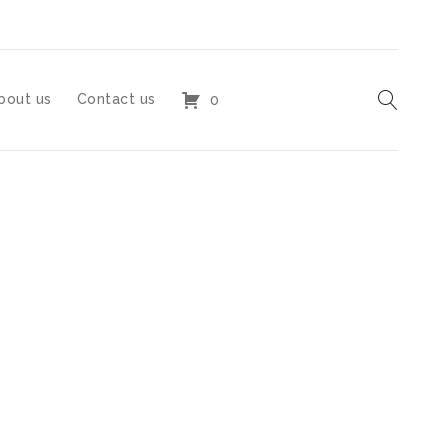
bout us
Contact us
0