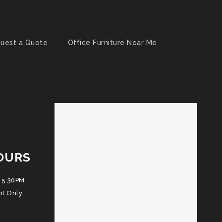
uest a Quote
Office Furniture Near Me
OURS
 5:30PM
nt Only