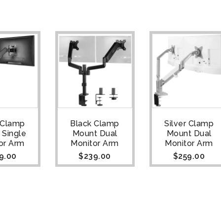
 Clamp
Black Clamp
Silver Clamp
 Single
Mount Dual
Mount Dual
or Arm
Monitor Arm
Monitor Arm
9.00
$
239.00
$
259.00