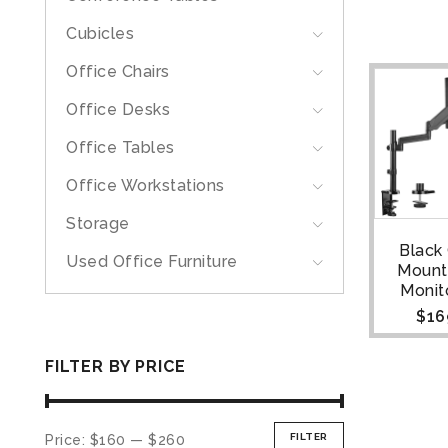
Cubicles
Office Chairs
Office Desks
Office Tables
Office Workstations
Storage
Black
Used Office Furniture
Mount
Monit
$
16
FILTER BY PRICE
FILTER
Price:
$160
—
$260