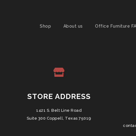
Shop
About us
Office Furniture F
STORE ADDRESS
1421 S. Belt Line Road
Suite 300 Coppell, Texas 75019
conta