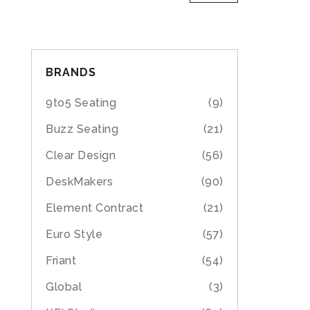
BRANDS
9to5 Seating
(9)
Buzz Seating
(21)
Clear Design
(56)
DeskMakers
(90)
Element Contract
(21)
Euro Style
(57)
Friant
(54)
Global
(3)