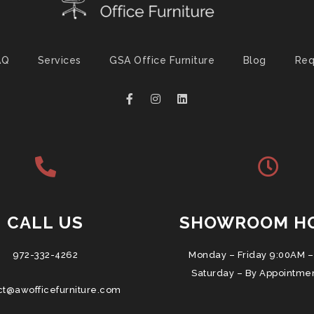
AQ
Services
GSA Office Furniture
Blog
Req
CALL US
SHOWROOM H
972-332-4262
Monday – Friday 9:00AM –
Saturday – By Appointme
ct@awofficefurniture.com