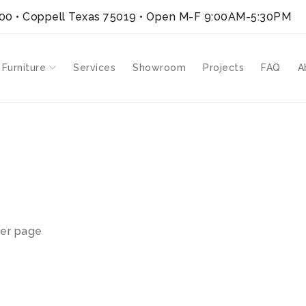
300 • Coppell Texas 75019
• Open M-F 9:00AM-5:30PM
 Furniture
Services
Showroom
Projects
FAQ
A
ms”
er page