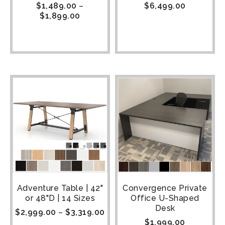
$
1,489.00
–
$
6,499.00
$
1,899.00
Adventure Table | 42"
Convergence Private
or 48"D | 14 Sizes
Office U-Shaped
Desk
$
2,999.00
–
$
3,319.00
$
1,999.00