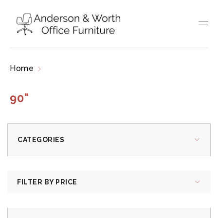
Home
Products tagged “90"”
90"
CATEGORIES
FILTER BY PRICE