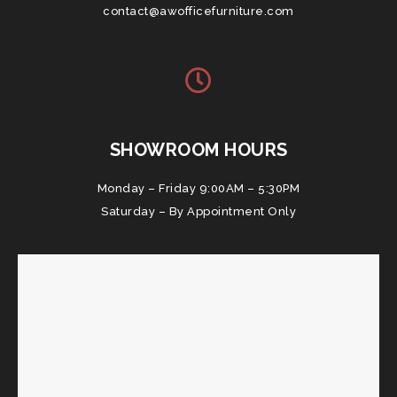
contact@awofficefurniture.com
SHOWROOM HOURS
Monday – Friday 9:00AM – 5:30PM
Saturday – By Appointment Only