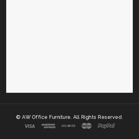
© AW Office Furniture. All Rights Reserved.