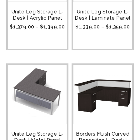
Unite Leg Storage L-
Unite Leg Storage L-
Desk | Acrylic Panel
Desk | Laminate Panel
$
1,379.00
–
$
1,399.00
$
1,339.00
–
$
1,359.00
Unite Leg Storage L-
Borders Flush Curved