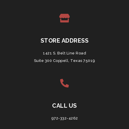
STORE ADDRESS
1421 S. Belt Line Road
Suite 300 Coppell, Texas 75019
CALL US
972-332-4262