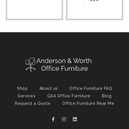
Shop
About us
Office Furniture FAQ
Services
GSA Office Furniture
Blog
Request a Quote
Office Furniture Near Me