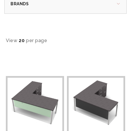
BRANDS
View
20
per page