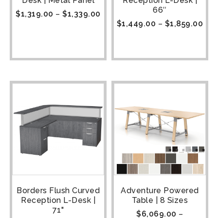
Desk | Metal Panel
Reception L-Desk |
66″
$
1,319.00
–
$
1,339.00
$
1,449.00
–
$
1,859.00
Borders Flush Curved
Adventure Powered
Reception L-Desk |
Table | 8 Sizes
71"
$
6,069.00
–