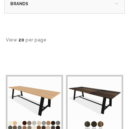
BRANDS
View
20
per page