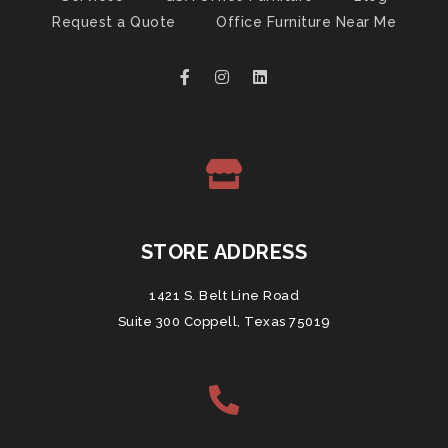
Request a Quote
Office Furniture Near Me
STORE ADDRESS
1421 S. Belt Line Road
Suite 300 Coppell, Texas 75019