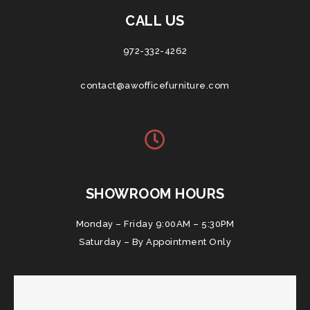
CALL US
972-332-4262
contact@awofficefurniture.com
SHOWROOM HOURS
Monday – Friday 9:00AM – 5:30PM
Saturday – By Appointment Only