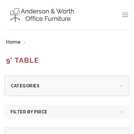
Home
Products tagged “9' table”
9' TABLE
CATEGORIES
FILTER BY PRICE