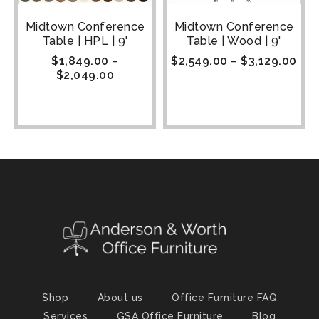
Midtown Conference
Midtown Conference
Table | HPL | 9'
Table | Wood | 9'
$
1,849.00
–
$
2,549.00
–
$
3,129.00
$
2,049.00
Shop
About us
Office Furniture FAQ
Services
GSA Office Furniture
Blog